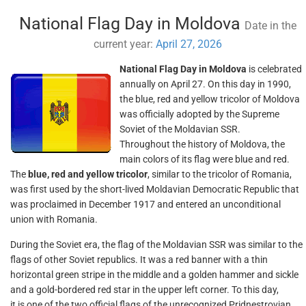
National Flag Day in Moldova
Date in the
current year:
April 27, 2026
National Flag Day in Moldova
is celebrated
annually on April 27. On this day in 1990,
the blue, red and yellow tricolor of Moldova
was officially adopted by the Supreme
Soviet of the Moldavian SSR.
Throughout the history of Moldova, the
main colors of its flag were blue and red.
The
blue, red and yellow tricolor
, similar to the tricolor of Romania,
was first used by the short-lived Moldavian Democratic Republic that
was proclaimed in December 1917 and entered an unconditional
union with Romania.
During the Soviet era, the flag of the Moldavian SSR was similar to the
flags of other Soviet republics. It was a red banner with a thin
horizontal green stripe in the middle and a golden hammer and sickle
and a gold-bordered red star in the upper left corner. To this day,
it is one of the two official flags of the unrecognized Pridnestrovian