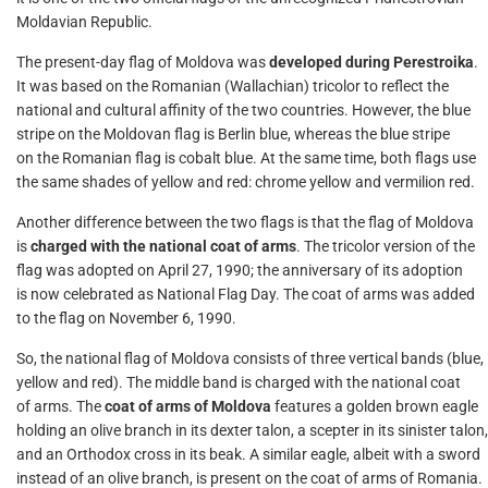
Moldavian Republic.
The present-day flag of Moldova was
developed during Perestroika
.
It was based on the Romanian (Wallachian) tricolor to reflect the
national and cultural affinity of the two countries. However, the blue
stripe on the Moldovan flag is Berlin blue, whereas the blue stripe
on the Romanian flag is cobalt blue. At the same time, both flags use
the same shades of yellow and red: chrome yellow and vermilion red.
Another difference between the two flags is that the flag of Moldova
is
charged with the national coat of arms
. The tricolor version of the
flag was adopted on April 27, 1990; the anniversary of its adoption
is now celebrated as National Flag Day. The coat of arms was added
to the flag on November 6, 1990.
So, the national flag of Moldova consists of three vertical bands (blue,
yellow and red). The middle band is charged with the national coat
of arms. The
coat of arms of Moldova
features a golden brown eagle
holding an olive branch in its dexter talon, a scepter in its sinister talon,
and an Orthodox cross in its beak. A similar eagle, albeit with a sword
instead of an olive branch, is present on the coat of arms of Romania.