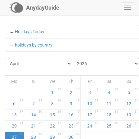
AnydayGuide
←
Holidays Today
←
holidays by country
Mo
Tu
We
Th
Fr
Sa
Su
17
17
9
23
21
1
2
3
4
5
22
22
16
19
18
11
21
6
7
8
9
10
11
12
17
20
24
15
17
21
21
13
14
15
16
17
18
19
15
27
11
24
19
30
17
20
21
22
23
24
25
26
20
16
16
23
27
28
29
30