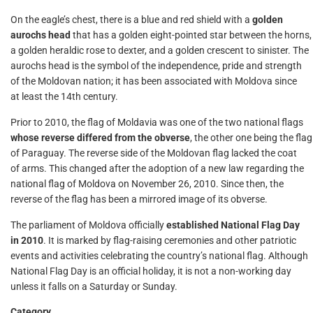
On the eagle’s chest, there is a blue and red shield with a
golden
aurochs head
that has a golden eight-pointed star between the horns,
a golden heraldic rose to dexter, and a golden crescent to sinister. The
aurochs head is the symbol of the independence, pride and strength
of the Moldovan nation; it has been associated with Moldova since
at least the 14th century.
Prior to 2010, the flag of Moldavia was one of the two national flags
whose reverse differed from the obverse
, the other one being the flag
of Paraguay. The reverse side of the Moldovan flag lacked the coat
of arms. This changed after the adoption of a new law regarding the
national flag of Moldova on November 26, 2010. Since then, the
reverse of the flag has been a mirrored image of its obverse.
The parliament of Moldova officially
established National Flag Day
in 2010
. It is marked by flag-raising ceremonies and other patriotic
events and activities celebrating the country’s national flag. Although
National Flag Day is an official holiday, it is not a non-working day
unless it falls on a Saturday or Sunday.
Category