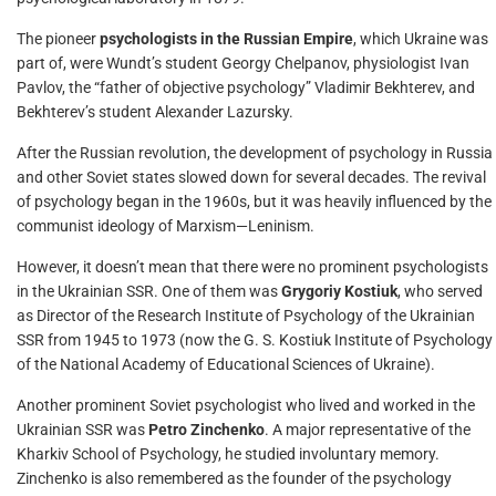
The pioneer
psychologists in the Russian Empire
, which Ukraine was
part of, were Wundt’s student Georgy Chelpanov, physiologist Ivan
Pavlov, the “father of objective psychology” Vladimir Bekhterev, and
Bekhterev’s student Alexander Lazursky.
After the Russian revolution, the development of psychology in Russia
and other Soviet states slowed down for several decades. The revival
of psychology began in the 1960s, but it was heavily influenced by the
communist ideology of Marxism—Leninism.
However, it doesn’t mean that there were no prominent psychologists
in the Ukrainian SSR. One of them was
Grygoriy Kostiuk
, who served
as Director of the Research Institute of Psychology of the Ukrainian
SSR from 1945 to 1973 (now the G. S. Kostiuk Institute of Psychology
of the National Academy of Educational Sciences of Ukraine).
Another prominent Soviet psychologist who lived and worked in the
Ukrainian SSR was
Petro Zinchenko
. A major representative of the
Kharkiv School of Psychology, he studied involuntary memory.
Zinchenko is also remembered as the founder of the psychology