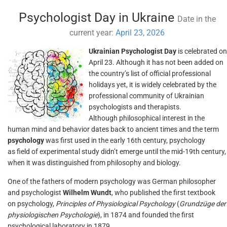
Psychologist Day in Ukraine
Date in the
current year:
April 23, 2026
Ukrainian Psychologist Day
is celebrated on
April 23. Although it has not been added on
the country’s list of official professional
holidays yet, it is widely celebrated by the
professional community of Ukrainian
psychologists and therapists.
Although philosophical interest in the
human mind and behavior dates back to ancient times and the term
psychology
was first used in the early 16th century, psychology
as field of experimental study didn’t emerge until the mid-19th century,
when it was distinguished from philosophy and biology.
One of the fathers of modern psychology was German philosopher
and psychologist
Wilhelm Wundt
, who published the first textbook
on psychology,
Principles of Physiological Psychology
(
Grundzüge der
physiologischen Psychologie
), in 1874 and founded the first
psychological laboratory in 1879.