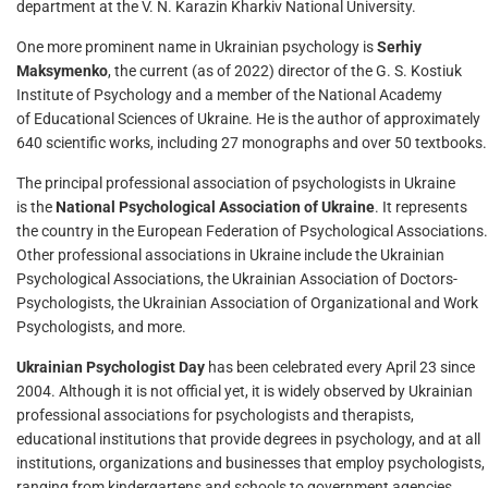
department at the V. N. Karazin Kharkiv National University.
One more prominent name in Ukrainian psychology is
Serhiy
Maksymenko
, the current (as of 2022) director of the G. S. Kostiuk
Institute of Psychology and a member of the National Academy
of Educational Sciences of Ukraine. He is the author of approximately
640 scientific works, including 27 monographs and over 50 textbooks.
The principal professional association of psychologists in Ukraine
is the
National Psychological Association of Ukraine
. It represents
the country in the European Federation of Psychological Associations.
Other professional associations in Ukraine include the Ukrainian
Psychological Associations, the Ukrainian Association of Doctors-
Psychologists, the Ukrainian Association of Organizational and Work
Psychologists, and more.
Ukrainian Psychologist Day
has been celebrated every April 23 since
2004. Although it is not official yet, it is widely observed by Ukrainian
professional associations for psychologists and therapists,
educational institutions that provide degrees in psychology, and at all
institutions, organizations and businesses that employ psychologists,
ranging from kindergartens and schools to government agencies