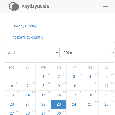
AnydayGuide
←
Holidays Today
←
holidays by country
Mo
Tu
We
Th
Fr
Sa
Su
17
17
9
23
21
1
2
3
4
5
22
22
16
19
18
11
21
6
7
8
9
10
11
12
17
20
24
15
17
21
21
13
14
15
16
17
18
19
15
27
11
24
19
30
17
20
21
22
23
24
25
26
20
16
16
23
27
28
29
30