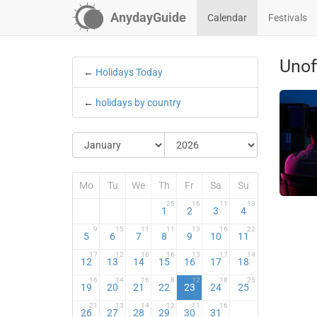
AnydayGuide
Calendar
Festivals
Unof
←
Holidays Today
←
holidays by country
Mo
Tu
We
Th
Fr
Sa
Su
25
16
11
13
1
2
3
4
9
15
11
11
13
16
22
5
6
7
8
9
10
11
17
12
16
16
13
17
14
12
13
14
15
16
17
18
16
14
16
8
12
18
25
19
20
21
22
23
24
25
21
13
14
12
11
16
26
27
28
29
30
31