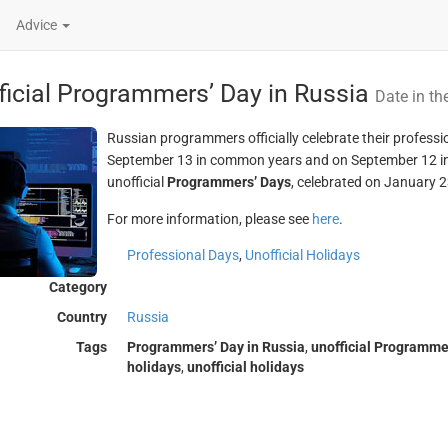
Advice
ficial Programmers’ Day in Russia
Date in th
Russian programmers officially celebrate their professio
September 13 in common years and on September 12 in l
unofficial
Programmers’ Days
, celebrated on January 2
For more information, please see
here
.
Professional Days
,
Unofficial Holidays
Category
Country
Russia
Tags
Programmers’ Day in Russia
,
unofficial Programmer
holidays
,
unofficial holidays