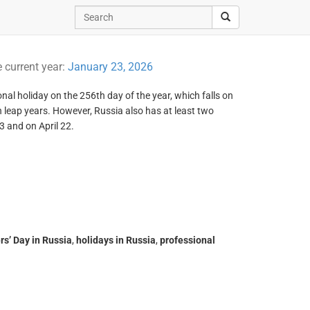
e current year:
January 23, 2026
nal holiday on the 256th day of the year, which falls on
eap years. However, Russia also has at least two
3 and on April 22.
s’ Day in Russia
,
holidays in Russia
,
professional