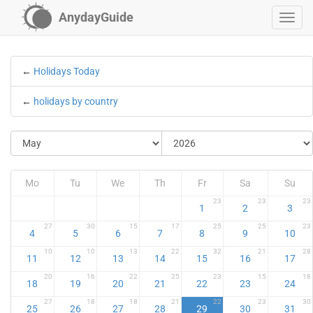
AnydayGuide
←
Holidays Today
←
holidays by country
Mo
Tu
We
Th
Fr
Sa
Su
23
23
23
1
2
3
27
30
15
17
25
25
23
4
5
6
7
8
9
10
10
10
13
22
32
21
28
11
12
13
14
15
16
17
20
16
22
25
23
15
18
18
19
20
21
22
23
24
27
18
18
21
22
23
30
25
26
27
28
29
30
31