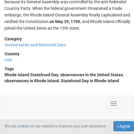
because its General Assembly was controlled by the anti-federalist
Country Party. When the federal government threatened a trade
embargo, the Rhode Island General Assembly finally capitulated and
ratified the Constitution
on May 29, 1790
, and Rhode Island officially
joined the United Sates as the 13th state.
Category
Anniversaries and Memorial Days
Country
USA
Tags
Rhode Island Statehood Day
,
observances in the United States
,
observances in Rhode Island
,
Statehood Day in Rhode Island
I Agree
We use
cookies
on our website to improve your user experience