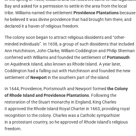
Bay and asked for a permission to settle in the area from the local
tribe. Williams named the settlement
Providence Plantations
because
he believed it was divine providence that had brought him there, and
declared it a haven of religious freedom.
The colony soon began to attract religious dissidents and “other-
minded individuals”. In 1638, a group of such dissidents that included
Ann Hutchinson, John Clarke, William Coddington and Philip Sherman
conferred with Williams and founded the settlement of
Portsmouth
on Aquidneck Island, also known as Rhode Island. A year later,
Coddington had a falling out with Hutchinson and founded the new
settlement of
Newport
in the southern part of the island.
In 1644, Providence, Portsmouth and Newport formed
the Colony
of Rhode Island and Providence Plantations
. Following the
restoration of the Stuart monarchy in England, King Charles
II approved the Rhode Island Royal Charter in 1663, providing royal
recognition to the colony. Charles was a Catholic sympathizer
in a protestant country, so he approved of Rhode Island’s religious
freedom.