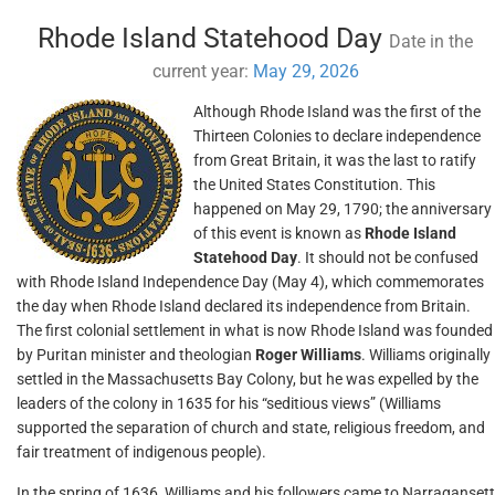
Rhode Island Statehood Day
Date in the
current year:
May 29, 2026
Although Rhode Island was the first of the
Thirteen Colonies to declare independence
from Great Britain, it was the last to ratify
the United States Constitution. This
happened on May 29, 1790; the anniversary
of this event is known as
Rhode Island
Statehood Day
. It should not be confused
with Rhode Island Independence Day (May 4), which commemorates
the day when Rhode Island declared its independence from Britain.
The first colonial settlement in what is now Rhode Island was founded
by Puritan minister and theologian
Roger Williams
. Williams originally
settled in the Massachusetts Bay Colony, but he was expelled by the
leaders of the colony in 1635 for his “seditious views” (Williams
supported the separation of church and state, religious freedom, and
fair treatment of indigenous people).
In the spring of 1636, Williams and his followers came to Narragansett