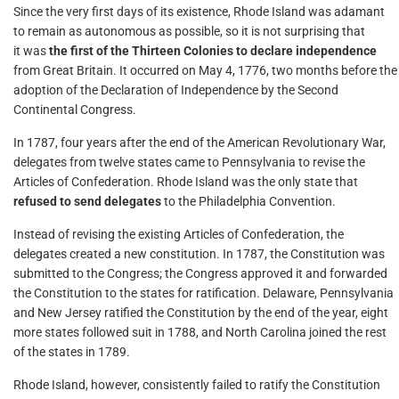
Since the very first days of its existence, Rhode Island was adamant
to remain as autonomous as possible, so it is not surprising that
it was
the first of the Thirteen Colonies to declare independence
from Great Britain. It occurred on May 4, 1776, two months before the
adoption of the Declaration of Independence by the Second
Continental Congress.
In 1787, four years after the end of the American Revolutionary War,
delegates from twelve states came to Pennsylvania to revise the
Articles of Confederation. Rhode Island was the only state that
refused to send delegates
to the Philadelphia Convention.
Instead of revising the existing Articles of Confederation, the
delegates created a new constitution. In 1787, the Constitution was
submitted to the Congress; the Congress approved it and forwarded
the Constitution to the states for ratification. Delaware, Pennsylvania
and New Jersey ratified the Constitution by the end of the year, eight
more states followed suit in 1788, and North Carolina joined the rest
of the states in 1789.
Rhode Island, however, consistently failed to ratify the Constitution