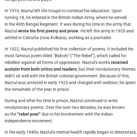
In 1910, Nazrul left the troupe to continue his education. Upon
turning 18, he enlisted in the British Indian Army, where he served
in the 49th Bengal Regiment. It was during his time in the army that
Nazrul
wrote his first poetry and prose
. He left the army in 1920 and
settled in Calcutta (now Kolkata), working as a journalist.
In 1922, Nazrul published his first collection of poems. It included his
most famous poem titled
“Bidrohi”
(“The Rebel”), which called for
rebellion against all forms of oppression. Nazrul’s works
received
acclaim from both critics and readers
, but their revolutionary themes
didn’t sit well with the British colonial government. Because of this,
Nazrul was arrested in early 1923 and charged with sedition; he spent
the remainder of the year in prison.
During and after his time in prison, Nazrul continued to write
revolutionary poems. Over the next two decades, he was known
as the
“rebel poet”
due to his involvement with the Indian
independence movement.
In the early 1940s, Nazrul’s mental health rapidly began to deteriorate,