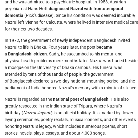
and he was admitted to a psychiatric hospital. In 1953, Austrian
psychiatrist Hans Hoff
diagnosed Nazrul with frontotemporal
dementia
(Pick’s disease). Since his condition was deemed incurable,
Nazrul left Vienna for Calcutta, where he lived in intensive medical care
for the next two decades.
In 1972, the government of newly independent Bangladesh invited
Nazrul to life in Dhaka. Four years later, the poet
became
a Bangladeshi citizen
. Sadly, he succumbed to his mental and
physical health problems mere months later. Nazrul was buried beside
a mosque on the University of Dhaka campus. His funeral was
attended by tens of thousands of people; the government
of Bangladesh declared a two-day national mourning period, and the
parliament of India honored Nazrul’s memory with a minute of silence.
Nazrul is regarded as the
national poet of Bangladesh
. He is also
greatly respected in the Indian state of Tripura, where Nazrul’s
birthday (
Nazrul Jayanti
) is an official holiday. It is marked by flower-
laying ceremonies, poetry recitals, musical concerts, and other events
honoring Nazrul’s legacy, which includes numerous poems, short
stories, novels, plays, essays, and about 4,000 songs.