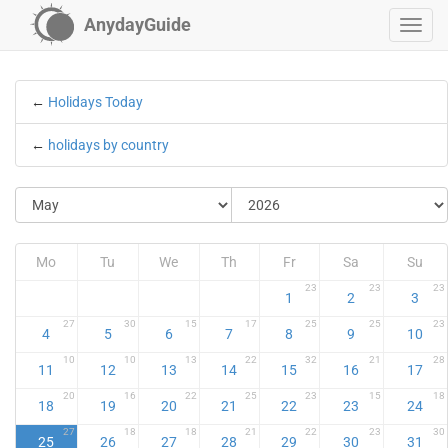
AnydayGuide
←
Holidays Today
←
holidays by country
Mo
Tu
We
Th
Fr
Sa
Su
23
23
23
1
2
3
27
30
15
17
25
25
23
4
5
6
7
8
9
10
10
10
13
22
32
21
28
11
12
13
14
15
16
17
20
16
22
25
23
15
18
18
19
20
21
22
23
24
27
18
18
21
22
23
30
25
26
27
28
29
30
31