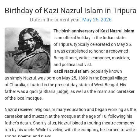
Birthday of Kazi Nazrul Islam in Tripura
Date in the current year:
May 25, 2026
The
birth anniversary of Kazi Nazrul Islam
is an official holiday in the Indian state
of Tripura, typically celebrated on May 25.
It was established to honor a renowned
Bengali poet, writer, composer, musician,
and political activist.
Kazil Nazrul Islam
, popularly known
as simply Nazrul, was born on May 25, 1899 in the Bengali village
of Churulia, situated in the present-day state of West Bengal. His
father was a qadi (a Sharia judge), as well as the imam and caretaker
of the local mosque.
Nazrul received religious primary education and began working as the
caretaker and muezzin at the mosque at the age of 10, following his
father’s death. Shortly after, Nazrul joined a touring theatre company
run by his uncle. While traveling with the company, he learned to write
songs, poems, and plays.