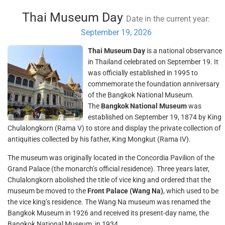
Thai Museum Day
Date in the current year:
September 19, 2026
Thai Museum Day
is a national observance
in Thailand celebrated on September 19. It
was officially established in 1995 to
commemorate the foundation anniversary
of the Bangkok National Museum.
The
Bangkok National Museum
was
established on September 19, 1874 by King
Chulalongkorn (Rama V) to store and display the private collection of
antiquities collected by his father, King Mongkut (Rama IV).
The museum was originally located in the Concordia Pavilion of the
Grand Palace (the monarch’s official residence). Three years later,
Chulalongkorn abolished the title of vice king and ordered that the
museum be moved to the
Front Palace (Wang Na)
, which used to be
the vice king’s residence. The Wang Na museum was renamed the
Bangkok Museum in 1926 and received its present-day name, the
Bangkok National Museum, in 1934.