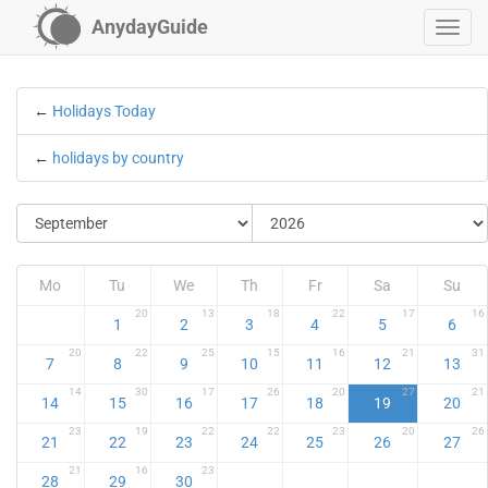
AnydayGuide
←
Holidays Today
←
holidays by country
Mo
Tu
We
Th
Fr
Sa
Su
20
13
18
22
17
16
1
2
3
4
5
6
20
22
25
15
16
21
31
7
8
9
10
11
12
13
14
30
17
26
20
27
21
14
15
16
17
18
19
20
23
19
22
22
23
20
26
21
22
23
24
25
26
27
21
16
23
28
29
30