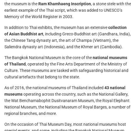
the museum is the
Ram Khamhaeng Inscription
, a stone stele with the
earliest example of the Thai script, which was added to UNESCO’s
Memory of the World Register in 2003.
In addition to Thai exhibits, the museum has an extensive
collection
of Asian Buddhist art
, including Greco-Buddhist art (Gandhara, India),
the Chinese Tang dynasty art, the art of Champa (Vietnam), the
Saliendra dynasty art (Indonesia), and the Khmer art (Cambodia).
The Bangkok National Museum is the core of the
national museums
of Thailand
, operated by the Fine Arts Department of the Ministry of
Culture. These museums are tasked with safeguarding historical and
cultural artefacts that belong to the state.
As of 2016, the national museums of Thailand included
43 national
museums
operating across the country, such as the National Gallery,
the Wat Benchamabophit Dusitvanaram Museum, the Royal Elephant
National Museum, the National Museum of Royal Barges, a number of
regional branches, and more.
On the occasion of Thai Museum Day, most national museums host
special events, and some, including the Bangkok National Museum,