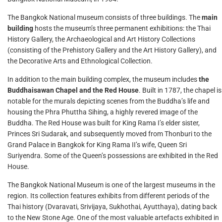
The Bangkok National museum consists of three buildings. The
main
building
hosts the museum’s three permanent exhibitions: the Thai
History Gallery, the Archaeological and Art History Collections
(consisting of the Prehistory Gallery and the Art History Gallery), and
the Decorative Arts and Ethnological Collection.
In addition to the main building complex, the museum includes
the
Buddhaisawan Chapel and the Red House
. Built in 1787, the chapel is
notable for the murals depicting scenes from the Buddha’s life and
housing the Phra Phuttha Sihing, a highly revered image of the
Buddha. The Red House was built for King Rama I’s elder sister,
Princes Sri Sudarak, and subsequently moved from Thonburi to the
Grand Palace in Bangkok for King Rama II’s wife, Queen Sri
Suriyendra. Some of the Queen’s possessions are exhibited in the Red
House.
The Bangkok National Museum is one of the largest museums in the
region. Its collection features exhibits from different periods of the
Thai history (Dvaravati, Srivijaya, Sukhothai, Ayutthaya), dating back
to the New Stone Age. One of the most valuable artefacts exhibited in