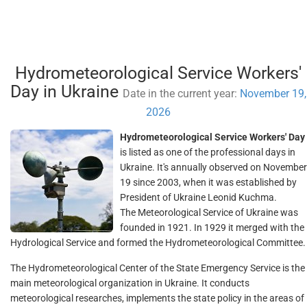
Hydrometeorological Service Workers'
Day in Ukraine
Date in the current year:
November 19,
2026
Hydrometeorological Service Workers' Day
is listed as one of the professional days in
Ukraine. It's annually observed on November
19 since 2003, when it was established by
President of Ukraine Leonid Kuchma.
The Meteorological Service of Ukraine was
founded in 1921. In 1929 it merged with the
Hydrological Service and formed the Hydrometeorological Committee.
The Hydrometeorological Center of the State Emergency Service is the
main meteorological organization in Ukraine. It conducts
meteorological researches, implements the state policy in the areas of