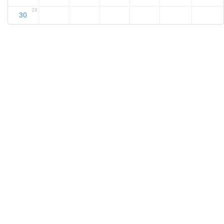
23
30