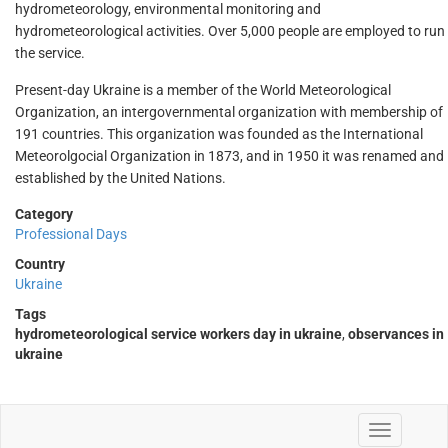
hydrometeorology, environmental monitoring and
hydrometeorological activities. Over 5,000 people are employed to run
the service.
Present-day Ukraine is a member of the World Meteorological
Organization, an intergovernmental organization with membership of
191 countries. This organization was founded as the International
Meteorolgocial Organization in 1873, and in 1950 it was renamed and
established by the United Nations.
Category
Professional Days
Country
Ukraine
Tags
hydrometeorological service workers day in ukraine
,
observances in
ukraine