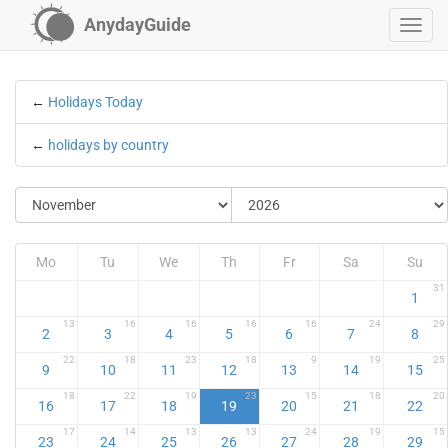
AnydayGuide
←
Holidays Today
←
holidays by country
Mo
Tu
We
Th
Fr
Sa
Su
31
1
13
16
16
16
16
24
29
2
3
4
5
6
7
8
22
18
23
18
9
19
25
9
10
11
12
13
14
15
18
22
19
23
15
18
20
16
17
18
19
20
21
22
17
14
13
13
24
19
15
23
24
25
26
27
28
29