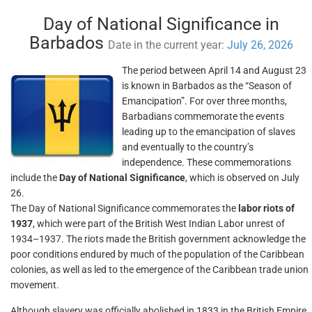
Day of National Significance in
Barbados
Date in the current year:
July 26, 2026
The period between April 14 and August 23
is known in Barbados as the “Season of
Emancipation”. For over three months,
Barbadians commemorate the events
leading up to the emancipation of slaves
and eventually to the country’s
independence. These commemorations
include the
Day of National Significance
, which is observed on July
26.
The Day of National Significance commemorates the
labor riots of
1937
, which were part of the British West Indian Labor unrest of
1934–1937. The riots made the British government acknowledge the
poor conditions endured by much of the population of the Caribbean
colonies, as well as led to the emergence of the Caribbean trade union
movement.
Although slavery was officially abolished in 1833 in the British Empire,