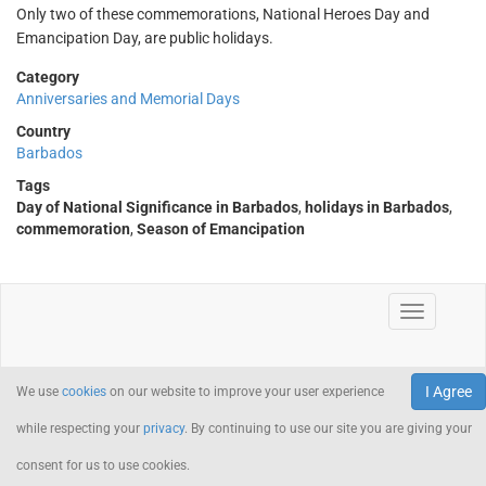
Only two of these commemorations, National Heroes Day and
Emancipation Day, are public holidays.
Category
Anniversaries and Memorial Days
Country
Barbados
Tags
Day of National Significance in Barbados
,
holidays in Barbados
,
commemoration
,
Season of Emancipation
I Agree
We use
cookies
on our website to improve your user experience
while respecting your
privacy
. By continuing to use our site you are giving your
consent for us to use cookies.