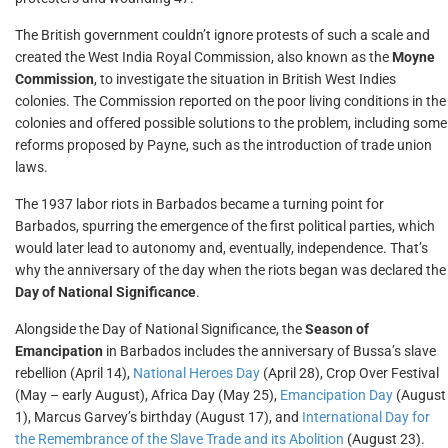
The British government couldn’t ignore protests of such a scale and
created the West India Royal Commission, also known as the
Moyne
Commission
, to investigate the situation in British West Indies
colonies. The Commission reported on the poor living conditions in the
colonies and offered possible solutions to the problem, including some
reforms proposed by Payne, such as the introduction of trade union
laws.
The 1937 labor riots in Barbados became a turning point for
Barbados, spurring the emergence of the first political parties, which
would later lead to autonomy and, eventually, independence. That’s
why the anniversary of the day when the riots began was declared the
Day of National Significance
.
Alongside the Day of National Significance, the
Season of
Emancipation
in Barbados includes the anniversary of Bussa’s slave
rebellion (April 14),
National Heroes Day
(April 28), Crop Over Festival
(May – early August), Africa Day (May 25),
Emancipation Day
(August
1), Marcus Garvey’s birthday (August 17), and
International Day for
the Remembrance of the Slave Trade and its Abolition
(August 23).