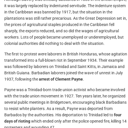
it was largely replaced by indentured servitude. The indenture system
in the Caribbean was banned by 1917, but the situation in the
plantations was still rather precarious. As the Great Depression set in,
the prices of agricultural staples produced in the Caribbean fell
sharply, the exports reduced, and so did the wages of agricultural
workers. Lots of people became unemployed or underemployed, but
colonial authorities did nothing to deal with the situation.
The first to protest were laborers in British Honduras, whose agitation
transformed into a full-blown riot in September 1934. Their example
was followed by laborers on Trinidad and Saint Kitts, in Jamaica and
British Guiana. Barbadian laborers joined the wave of unrest in July
1937, following the
arrest of Clement Payne
.
Payne was a Trinidad-born trade union activist who became involved
with the trade union movement in 1927. Ten years later, he organized
several public meetings in Bridgetown, encouraging black Barbadians
to resist white planters. As a result, Payne was deported from
Barbados by the authorities. His deportation to Trinidad led to
four
days of rioting
which ended only after the police opened fire, killing 14
protesters and wounding 47.