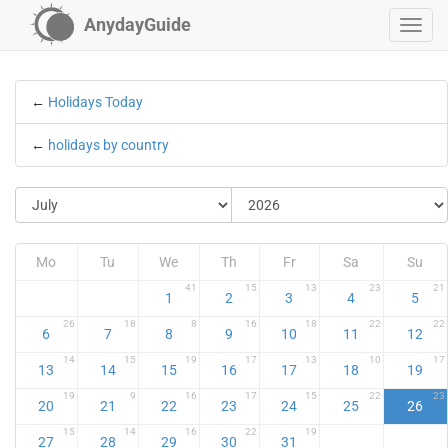
AnydayGuide
←
Holidays Today
←
holidays by country
Mo
Tu
We
Th
Fr
Sa
Su
41
15
13
23
21
1
2
3
4
5
26
18
8
16
18
22
22
6
7
8
9
10
11
12
14
15
19
17
13
10
17
13
14
15
16
17
18
19
19
9
16
17
15
22
23
20
21
22
23
24
25
26
15
14
16
22
19
27
28
29
30
31