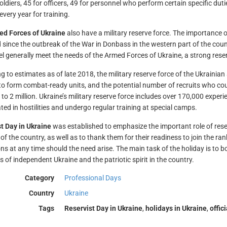
oldiers, 45 for officers, 49 for personnel who perform certain specific duti
every year for training.
d Forces of Ukraine
also have a military reserve force. The importance o
 since the outbreak of the War in Donbass in the western part of the coun
l generally meet the needs of the Armed Forces of Ukraine, a strong reser
g to estimates as of late 2018, the military reserve force of the Ukrainia
o form combat-ready units, and the potential number of recruits who could
 to 2 million. Ukraine’s military reserve force includes over 170,000 ex
ated in hostilities and undergo regular training at special camps.
t Day in Ukraine
was established to emphasize the important role of reser
 of the country, as well as to thank them for their readiness to join the ra
ns at any time should the need arise. The main task of the holiday is to 
s of independent Ukraine and the patriotic spirit in the country.
Category
Professional Days
Country
Ukraine
Tags
Reservist Day in Ukraine
,
holidays in Ukraine
,
offic