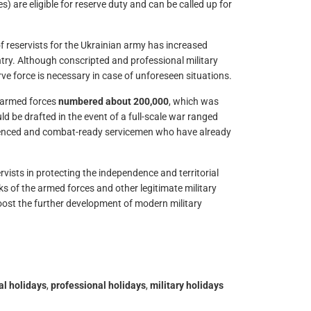
es) are eligible for reserve duty and can be called up for
f reservists for the Ukrainian army has increased
try. Although conscripted and professional military
ve force is necessary in case of unforeseen situations.
n armed forces
numbered about 200,000
, which was
 be drafted in the event of a full-scale war ranged
perienced and combat-ready servicemen who have already
vists in protecting the independence and territorial
nks of the armed forces and other legitimate military
boost the further development of modern military
ial holidays
,
professional holidays
,
military holidays