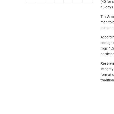
(40 for s
45 days 
The
Arme
manifold
personne
Accordin
enough t
from 1.5
particip
Reservis
integrity
formatio
tradition