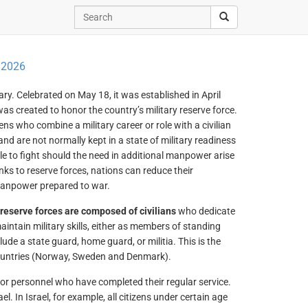
 2026
itary. Celebrated on May 18, it was established in April
 created to honor the country’s military reserve force.
ens who combine a military career or role with a civilian
and are not normally kept in a state of military readiness
ble to fight should the need in additional manpower arise
nks to reserve forces, nations can reduce their
manpower prepared to war.
reserve forces are composed of civilians
who dedicate
aintain military skills, either as members of standing
lude a state guard, home guard, or militia. This is the
ountries (Norway, Sweden and Denmark).
or personnel who have completed their regular service.
 In Israel, for example, all citizens under certain age