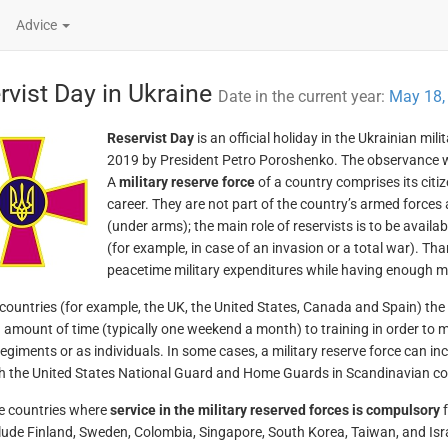
Advice
rvist Day in Ukraine
Date in the current year:
May 18,
Reservist Day
is an official holiday in the Ukrainian mil
2019 by President Petro Poroshenko. The observance was
A
military reserve force
of a country comprises its citiz
career. They are not part of the country’s armed forces 
(under arms); the main role of reservists is to be availa
(for example, in case of an invasion or a total war). Tha
peacetime military expenditures while having enough 
countries (for example, the UK, the United States, Canada and Spain) the
n amount of time (typically one weekend a month) to training in order to m
egiments or as individuals. In some cases, a military reserve force can inc
h the United States National Guard and Home Guards in Scandinavian c
e countries where
service in the military reserved forces is compulsory
f
lude Finland, Sweden, Colombia, Singapore, South Korea, Taiwan, and Israel.