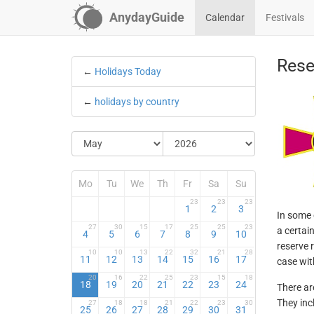
AnydayGuide
Calendar
Festivals
Rese
←
Holidays Today
←
holidays by country
Mo
Tu
We
Th
Fr
Sa
Su
23
23
23
1
2
3
In some 
27
30
15
17
25
25
23
a certai
4
5
6
7
8
9
10
reserve r
10
10
13
22
32
21
28
11
12
13
14
15
16
17
case wit
20
16
22
25
23
15
18
18
19
20
21
22
23
24
There ar
They inc
27
18
18
21
22
23
30
25
26
27
28
29
30
31