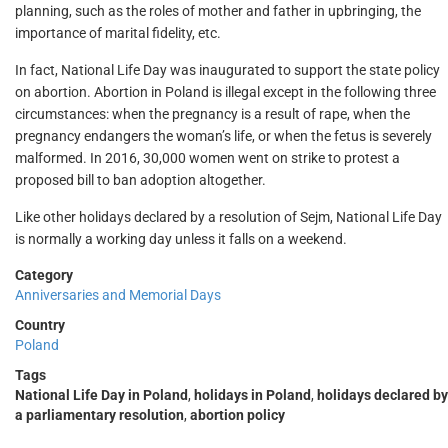
planning, such as the roles of mother and father in upbringing, the
importance of marital fidelity, etc.
In fact, National Life Day was inaugurated to support the state policy
on abortion. Abortion in Poland is illegal except in the following three
circumstances: when the pregnancy is a result of rape, when the
pregnancy endangers the woman’s life, or when the fetus is severely
malformed. In 2016, 30,000 women went on strike to protest a
proposed bill to ban adoption altogether.
Like other holidays declared by a resolution of Sejm, National Life Day
is normally a working day unless it falls on a weekend.
Category
Anniversaries and Memorial Days
Country
Poland
Tags
National Life Day in Poland
,
holidays in Poland
,
holidays declared by
a parliamentary resolution
,
abortion policy