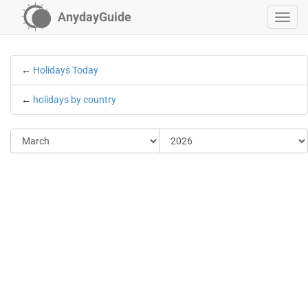
AnydayGuide
←
Holidays Today
←
holidays by country