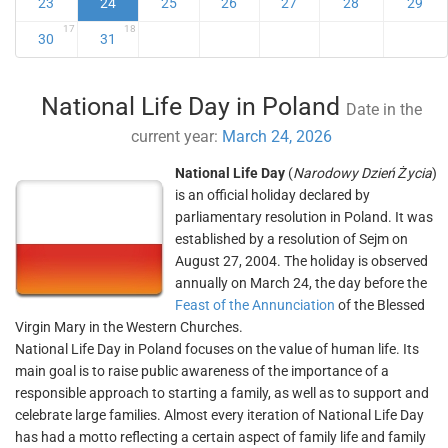
23
24
25
26
27
28
29
17
18
30
31
National Life Day in Poland
Date in the
current year:
March 24, 2026
National Life Day
(
Narodowy Dzień Życia
)
is an official holiday declared by
parliamentary resolution in Poland. It was
established by a resolution of Sejm on
August 27, 2004. The holiday is observed
annually on March 24, the day before the
Feast of the Annunciation
of the Blessed
Virgin Mary in the Western Churches.
National Life Day in Poland focuses on the value of human life. Its
main goal is to raise public awareness of the importance of a
responsible approach to starting a family, as well as to support and
celebrate large families. Almost every iteration of National Life Day
has had a motto reflecting a certain aspect of family life and family