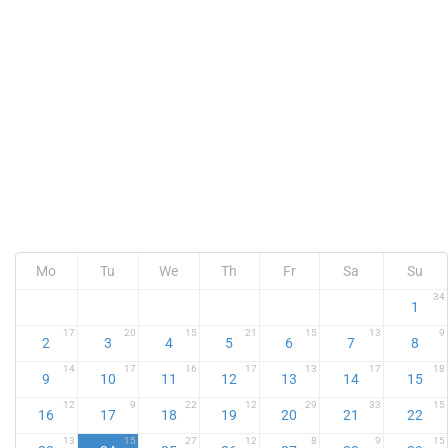
Mo
Tu
We
Th
Fr
Sa
Su
34
1
17
20
15
21
15
13
9
2
3
4
5
6
7
8
14
17
16
17
13
17
18
9
10
11
12
13
14
15
12
9
22
12
29
33
15
16
17
18
19
20
21
22
13
15
27
12
8
9
15