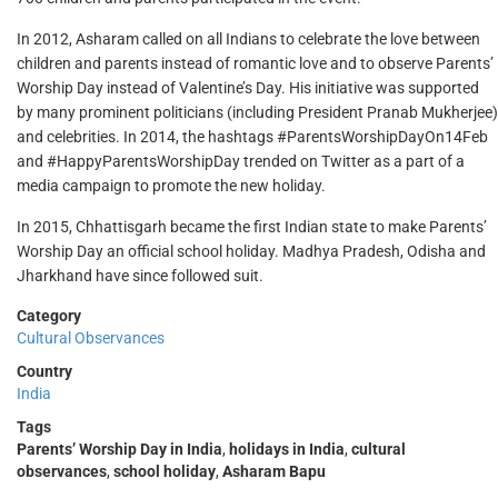
In 2012, Asharam called on all Indians to celebrate the love between
children and parents instead of romantic love and to observe Parents’
Worship Day instead of Valentine’s Day. His initiative was supported
by many prominent politicians (including President Pranab Mukherjee)
and celebrities. In 2014, the hashtags #ParentsWorshipDayOn14Feb
and #HappyParentsWorshipDay trended on Twitter as a part of a
media campaign to promote the new holiday.
In 2015, Chhattisgarh became the first Indian state to make Parents’
Worship Day an official school holiday. Madhya Pradesh, Odisha and
Jharkhand have since followed suit.
Category
Cultural Observances
Country
India
Tags
Parents’ Worship Day in India
,
holidays in India
,
cultural
observances
,
school holiday
,
Asharam Bapu