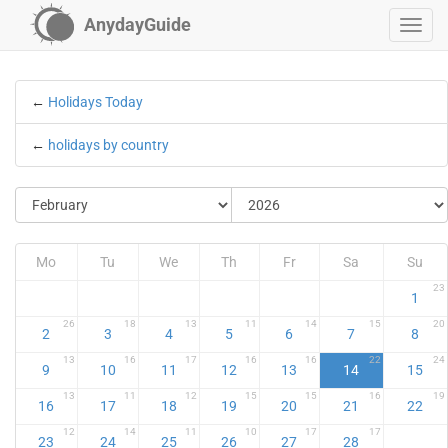
AnydayGuide
←
Holidays Today
←
holidays by country
Mo
Tu
We
Th
Fr
Sa
Su
23
1
26
18
13
11
14
15
20
2
3
4
5
6
7
8
13
16
17
16
16
22
24
9
10
11
12
13
14
15
13
11
12
15
15
16
19
16
17
18
19
20
21
22
12
14
11
10
17
17
23
24
25
26
27
28