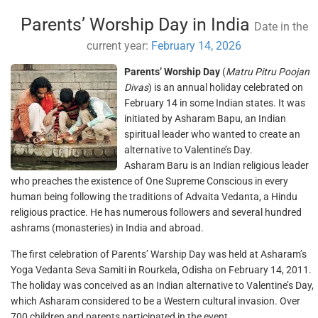
Parents’ Worship Day in India
Date in the
current year:
February 14, 2026
Parents’ Worship Day
(
Matru Pitru Poojan
Divas
) is an annual holiday celebrated on
February 14 in some Indian states. It was
initiated by Asharam Bapu, an Indian
spiritual leader who wanted to create an
alternative to Valentine’s Day.
Asharam Baru is an Indian religious leader
who preaches the existence of One Supreme Conscious in every
human being following the traditions of Advaita Vedanta, a Hindu
religious practice. He has numerous followers and several hundred
ashrams (monasteries) in India and abroad.
The first celebration of Parents’ Warship Day was held at Asharam’s
Yoga Vedanta Seva Samiti in Rourkela, Odisha on February 14, 2011.
The holiday was conceived as an Indian alternative to Valentine’s Day,
which Asharam considered to be a Western cultural invasion. Over
700 children and parents participated in the event.