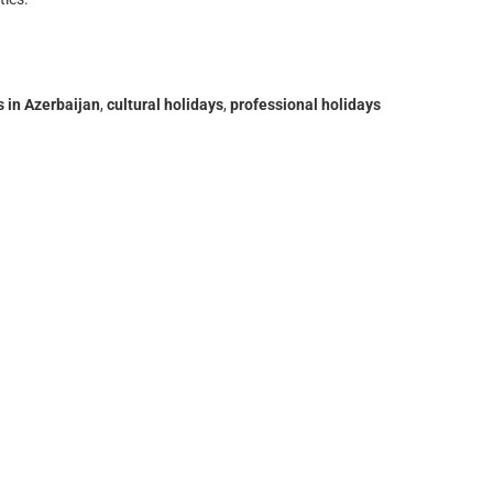
s in Azerbaijan
,
cultural holidays
,
professional holidays