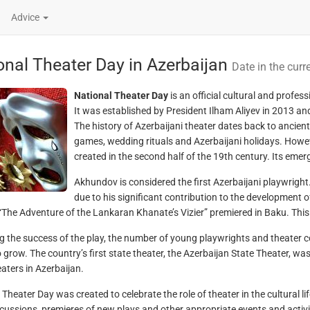
Advice
onal Theater Day in Azerbaijan
Date in the curr
National Theater Day
is an official cultural and profe
It was established by President Ilham Aliyev in 2013 an
The history of Azerbaijani theater dates back to ancient
games, wedding rituals and Azerbaijani holidays. Howev
created in the second half of the 19th century. Its eme
Akhundov is considered the first Azerbaijani playwright.
due to his significant contribution to the development o
 “The Adventure of the Lankaran Khanate’s Vizier” premiered in Baku. This 
g the success of the play, the number of young playwrights and theater 
 grow. The country’s first state theater, the Azerbaijan State Theater, was
eaters in Azerbaijan.
Theater Day was created to celebrate the role of theater in the cultural li
scussions, premieres of new plays and other appropriate events and activi