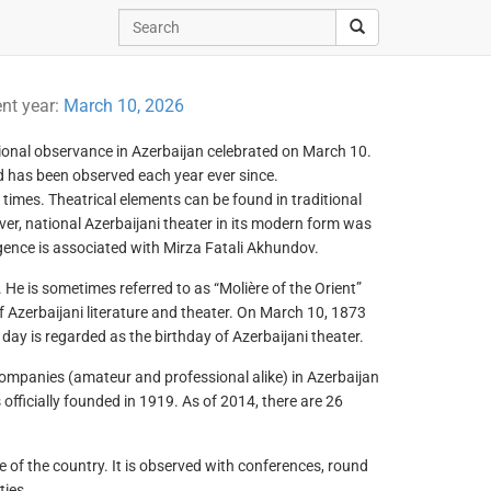
ent year:
March 10, 2026
ssional observance in Azerbaijan celebrated on March 10.
d has been observed each year ever since.
 times. Theatrical elements can be found in traditional
er, national Azerbaijani theater in its modern form was
rgence is associated with Mirza Fatali Akhundov.
 He is sometimes referred to as “Molière of the Orient”
f Azerbaijani literature and theater. On March 10, 1873
day is regarded as the birthday of Azerbaijani theater.
companies (amateur and professional alike) in Azerbaijan
 officially founded in 1919. As of 2014, there are 26
fe of the country. It is observed with conferences, round
ties.