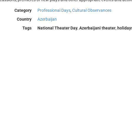
Category
Professional Days
,
Cultural Observances
Country
Azerbaijan
Tags
National Theater Day. Azerbaijani theater
,
holiday