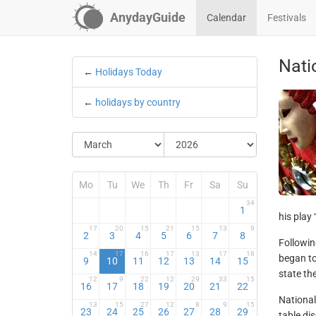
AnydayGuide
Calendar
Festivals
Nati
←
Holidays Today
←
holidays by country
Mo
Tu
We
Th
Fr
Sa
Su
34
1
his play
17
20
15
21
15
13
9
2
3
4
5
6
7
8
Followin
14
17
16
17
13
17
18
began to
9
10
11
12
13
14
15
state th
12
9
22
12
29
33
15
16
17
18
19
20
21
22
National 
13
15
27
12
8
9
15
23
24
25
26
27
28
29
table di