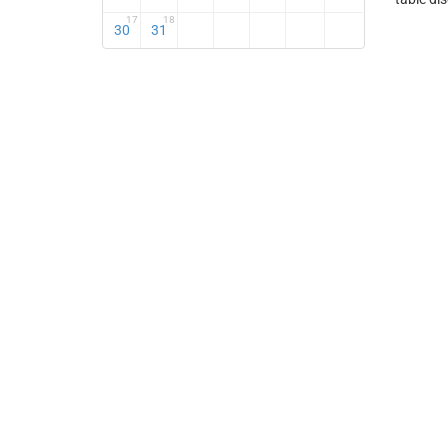
17
18
30
31