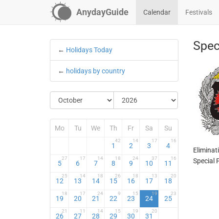
AnydayGuide
Calendar
Festivals
Spec
←
Holidays Today
←
holidays by country
Mo
Tu
We
Th
Fr
Sa
Su
42
14
17
16
1
2
3
4
Eliminat
27
17
14
18
24
37
16
Special F
5
6
7
8
9
10
11
25
14
18
26
18
13
20
12
13
14
15
16
17
18
18
17
24
9
15
19
23
19
20
21
22
23
24
25
21
11
14
15
19
20
26
27
28
29
30
31