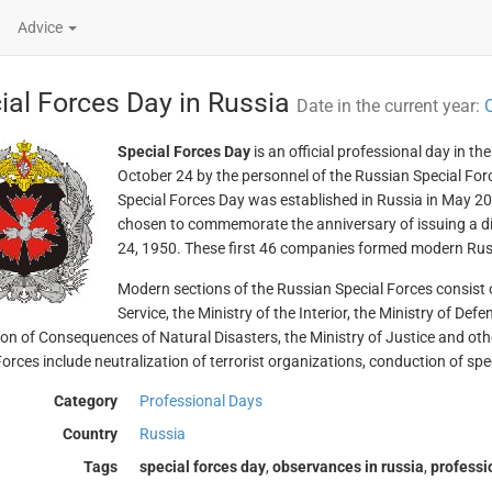
Advice
ial Forces Day in Russia
Date in the current year:
O
Special Forces Day
is an official professional day in t
October 24 by the personnel of the Russian Special For
Special Forces Day was established in Russia in May 20
chosen to commemorate the anniversary of issuing a di
24, 1950. These first 46 companies formed modern Rus
Modern sections of the Russian Special Forces consist of
Service, the Ministry of the Interior, the Ministry of Def
ion of Consequences of Natural Disasters, the Ministry of Justice and oth
orces include neutralization of terrorist organizations, conduction of spec
Category
Professional Days
Country
Russia
Tags
special forces day
,
observances in russia
,
professi