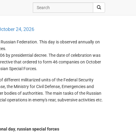
ctober 24, 2026
he Russian Federation. This day is observed annually on
ces.
06 by presidential decree. The date of celebration was
rective that ordered to form 46 companies on October
sian Special Forces.
 different militarized units of the Federal Security
ense, the Ministry for Civil Defense, Emergencies and
er bodies of authorities. The main tasks of the Russian
ial operations in enemy's rear, subversive activities etc.
onal day
,
russian special forces