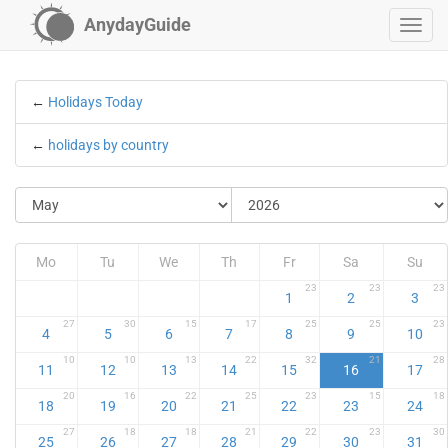
AnydayGuide
←
Holidays Today
←
holidays by country
Mo
Tu
We
Th
Fr
Sa
Su
23
23
23
1
2
3
27
30
15
17
25
25
23
4
5
6
7
8
9
10
10
10
13
22
32
21
28
11
12
13
14
15
16
17
20
16
22
25
23
15
18
18
19
20
21
22
23
24
27
18
18
21
22
23
30
25
26
27
28
29
30
31