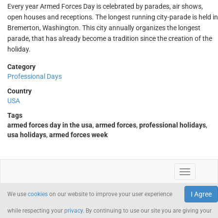
Every year Armed Forces Day is celebrated by parades, air shows,
open houses and receptions. The longest running city-parade is held in
Bremerton, Washington. This city annually organizes the longest
parade, that has already become a tradition since the creation of the
holiday.
Category
Professional Days
Country
USA
Tags
armed forces day in the usa
,
armed forces
,
professional holidays
,
usa holidays
,
armed forces week
I Agree
We use
cookies
on our website to improve your user experience
while respecting your
privacy
. By continuing to use our site you are giving your