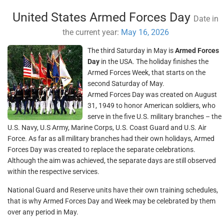
United States Armed Forces Day
Date in
the current year:
May 16, 2026
The third Saturday in May is
Armed Forces
Day
in the USA. The holiday finishes the
Armed Forces Week, that starts on the
second Saturday of May.
Armed Forces Day was created on August
31, 1949 to honor American soldiers, who
serve in the five U.S. military branches – the
U.S. Navy, U.S Army, Marine Corps, U.S. Coast Guard and U.S. Air
Force. As far as all military branches had their own holidays, Armed
Forces Day was created to replace the separate celebrations.
Although the aim was achieved, the separate days are still observed
within the respective services.
National Guard and Reserve units have their own training schedules,
that is why Armed Forces Day and Week may be celebrated by them
over any period in May.