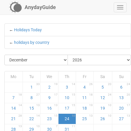
AnydayGuide
←
Holidays Today
←
holidays by country
Mo
Tu
We
Th
Fr
Sa
Su
33
19
14
26
20
24
1
2
3
4
5
6
18
27
17
15
18
24
20
7
8
9
10
11
12
13
14
13
13
15
19
10
17
14
15
16
17
18
19
20
28
14
15
10
13
10
13
21
22
23
24
25
26
27
13
10
7
11
28
29
30
31