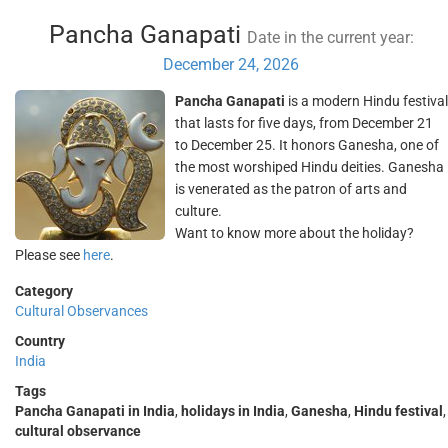
Pancha Ganapati
Date in the current year:
December 24, 2026
Pancha Ganapati
is a modern Hindu festival
that lasts for five days, from December 21
to December 25. It honors Ganesha, one of
the most worshiped Hindu deities. Ganesha
is venerated as the patron of arts and
culture.
Want to know more about the holiday?
Please see
here
.
Category
Cultural Observances
Country
India
Tags
Pancha Ganapati in India
,
holidays in India
,
Ganesha
,
Hindu festival
,
cultural observance