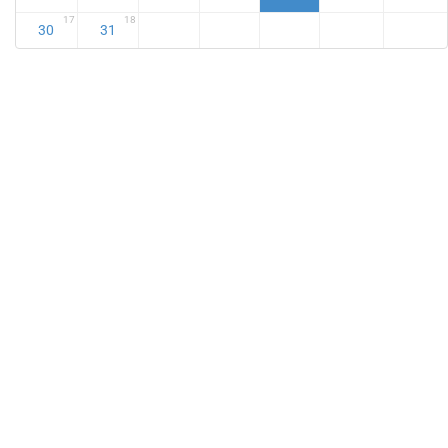
17
18
30
31