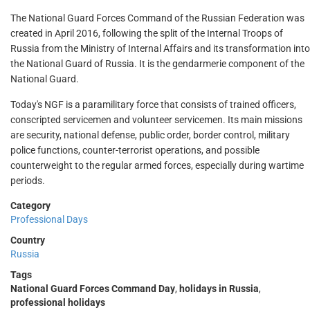
The National Guard Forces Command of the Russian Federation was
created in April 2016, following the split of the Internal Troops of
Russia from the Ministry of Internal Affairs and its transformation into
the National Guard of Russia. It is the gendarmerie component of the
National Guard.
Today's NGF is a paramilitary force that consists of trained officers,
conscripted servicemen and volunteer servicemen. Its main missions
are security, national defense, public order, border control, military
police functions, counter-terrorist operations, and possible
counterweight to the regular armed forces, especially during wartime
periods.
Category
Professional Days
Country
Russia
Tags
National Guard Forces Command Day
,
holidays in Russia
,
professional holidays