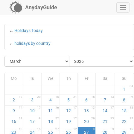
AnydayGuide
←
Holidays Today
←
holidays by country
Mo
Tu
We
Th
Fr
Sa
Su
34
1
17
20
15
21
15
13
9
2
3
4
5
6
7
8
14
17
16
17
13
17
18
9
10
11
12
13
14
15
12
9
22
12
29
33
15
16
17
18
19
20
21
22
13
15
27
12
8
9
15
23
24
25
26
27
28
29