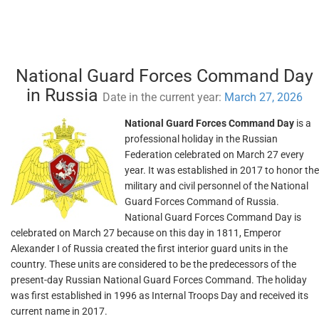
National Guard Forces Command Day
in Russia
Date in the current year:
March 27, 2026
National Guard Forces Command Day
is a
professional holiday in the Russian
Federation celebrated on March 27 every
year. It was established in 2017 to honor the
military and civil personnel of the National
Guard Forces Command of Russia.
National Guard Forces Command Day is
celebrated on March 27 because on this day in 1811, Emperor
Alexander I of Russia created the first interior guard units in the
country. These units are considered to be the predecessors of the
present-day Russian National Guard Forces Command. The holiday
was first established in 1996 as Internal Troops Day and received its
current name in 2017.