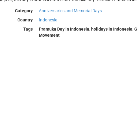
Category
Anniversaries and Memorial Days
Country
Indonesia
Tags
Pramuka Day in Indonesia
,
holidays in Indonesia
,
G
Movement