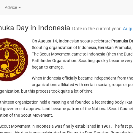
Advice
uka Day in Indonesia
Date in the current year:
Augu
On August 14, Indonesian scouts celebrate
Pramuka D
Scouting organization of Indonesia, Gerakan Pramuka, 
The Scout Movement came to Indonesia (then the Dutch 
Pathfinder Organization. Scouting quickly became very 
began to emerge.
When Indonesia officially became independent from the 
organizations affiliated with certain social groups or pol
anization, but this process took quite a lot of time.
 thirteen organization held a meeting and founded a federating body, Ik
it government approval and became patron of the National Scout Counci
tion of the Scout Movement.
 Scout Movement in Indonesia was finally established in 1961. The first 
e year, this day is now celebrated as Pramuka Day. Gerakan Pramuka inc