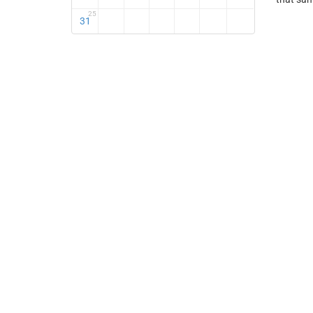
25
31