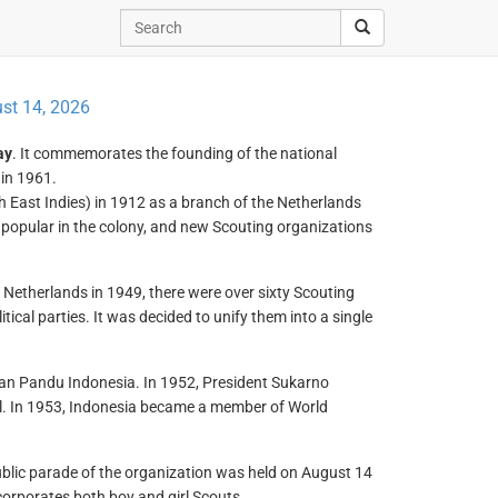
st 14, 2026
ay
. It commemorates the founding of the national
in 1961.
East Indies) in 1912 as a branch of the Netherlands
popular in the colony, and new Scouting organizations
Netherlands in 1949, there were over sixty Scouting
itical parties. It was decided to unify them into a single
atan Pandu Indonesia. In 1952, President Sukarno
l. In 1953, Indonesia became a member of World
public parade of the organization was held on August 14
orporates both boy and girl Scouts.