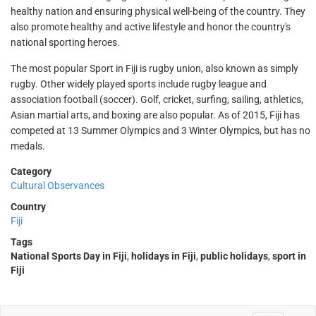
healthy nation and ensuring physical well-being of the country. They
also promote healthy and active lifestyle and honor the country's
national sporting heroes.
The most popular Sport in Fiji is rugby union, also known as simply
rugby. Other widely played sports include rugby league and
association football (soccer). Golf, cricket, surfing, sailing, athletics,
Asian martial arts, and boxing are also popular. As of 2015, Fiji has
competed at 13 Summer Olympics and 3 Winter Olympics, but has no
medals.
Category
Cultural Observances
Country
Fiji
Tags
National Sports Day in Fiji
,
holidays in Fiji
,
public holidays
,
sport in
Fiji