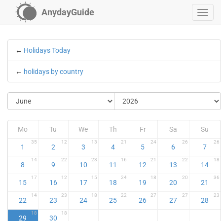
AnydayGuide
←
Holidays Today
←
holidays by country
Mo
Tu
We
Th
Fr
Sa
Su
35
12
13
21
24
26
26
1
2
3
4
5
6
7
14
22
23
16
21
22
18
8
9
10
11
12
13
14
17
12
15
24
18
20
36
15
16
17
18
19
20
21
14
23
18
22
27
27
23
22
23
24
25
26
27
28
18
18
29
30