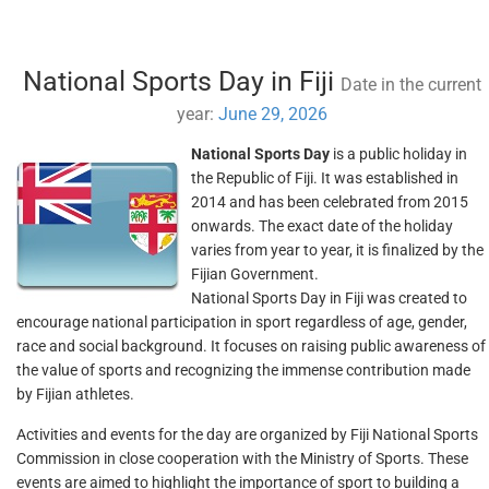
National Sports Day in Fiji
Date in the current
year:
June 29, 2026
National Sports Day
is a public holiday in
the Republic of Fiji. It was established in
2014 and has been celebrated from 2015
onwards. The exact date of the holiday
varies from year to year, it is finalized by the
Fijian Government.
National Sports Day in Fiji was created to
encourage national participation in sport regardless of age, gender,
race and social background. It focuses on raising public awareness of
the value of sports and recognizing the immense contribution made
by Fijian athletes.
Activities and events for the day are organized by Fiji National Sports
Commission in close cooperation with the Ministry of Sports. These
events are aimed to highlight the importance of sport to building a