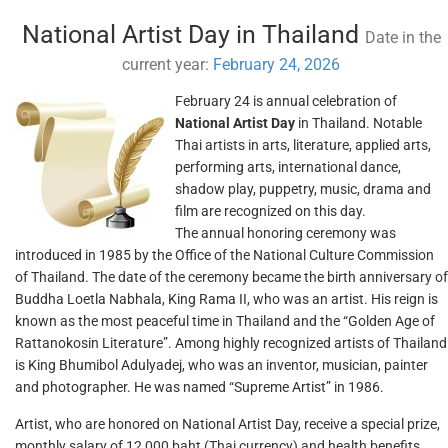
National Artist Day in Thailand
Date in the
current year:
February 24, 2026
February 24 is annual celebration of
National Artist Day
in Thailand. Notable
Thai artists in arts, literature, applied arts,
performing arts, international dance,
shadow play, puppetry, music, drama and
film are recognized on this day.
The annual honoring ceremony was
introduced in 1985 by the Office of the National Culture Commission
of Thailand. The date of the ceremony became the birth anniversary of
Buddha Loetla Nabhala, King Rama II, who was an artist. His reign is
known as the most peaceful time in Thailand and the “Golden Age of
Rattanokosin Literature”. Among highly recognized artists of Thailand
is King Bhumibol Adulyadej, who was an inventor, musician, painter
and photographer. He was named “Supreme Artist” in 1986.
Artist, who are honored on National Artist Day, receive a special prize,
monthly salary of 12,000 baht (Thai currency) and health benefits.