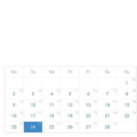
Mo
Tu
We
Th
Fr
Sa
Su
23
1
26
18
13
11
14
15
20
2
3
4
5
6
7
8
13
16
17
16
16
22
24
9
10
11
12
13
14
15
13
11
12
15
15
16
19
16
17
18
19
20
21
22
12
14
11
10
17
17
23
24
25
26
27
28