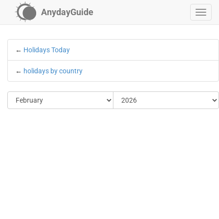
AnydayGuide
←
Holidays Today
←
holidays by country