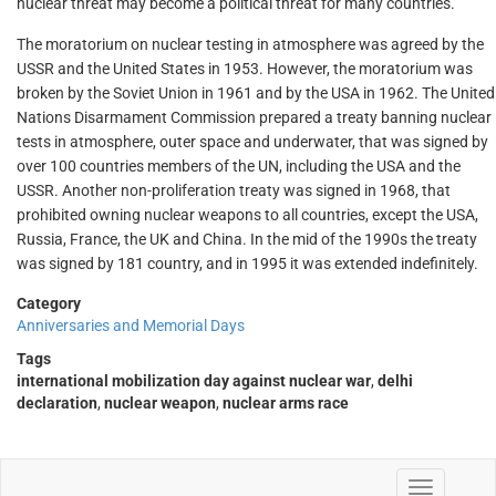
nuclear threat may become a political threat for many countries.
The moratorium on nuclear testing in atmosphere was agreed by the
USSR and the United States in 1953. However, the moratorium was
broken by the Soviet Union in 1961 and by the USA in 1962. The United
Nations Disarmament Commission prepared a treaty banning nuclear
tests in atmosphere, outer space and underwater, that was signed by
over 100 countries members of the UN, including the USA and the
USSR. Another non-proliferation treaty was signed in 1968, that
prohibited owning nuclear weapons to all countries, except the USA,
Russia, France, the UK and China. In the mid of the 1990s the treaty
was signed by 181 country, and in 1995 it was extended indefinitely.
Category
Anniversaries and Memorial Days
Tags
international mobilization day against nuclear war
,
delhi
declaration
,
nuclear weapon
,
nuclear arms race