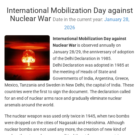
International Mobilization Day against
Nuclear War
Date in the current year:
January 28,
2026
International Mobilization Day against
Nuclear War
is observed annually on
January 28/29, the anniversary of adoption
of the Delhi Declaration in 1985.
Delhi Declaration was adopted in 1985 at
the meeting of Heads of State and
Governments of India, Argentina, Greece,
Mexico, Tanzania and Sweden in New Delhi, the capital of India. These
countries were the first to sign the document. The declaration called
for an end of nuclear arms race and gradually eliminate nuclear
arsenals around the world.
The nuclear weapon was used only twice in 1945, when two bombs
were dropped on the cities of Nagasaki and Hiroshima. Although
nuclear bombs are not used any more, the creation of new kind of