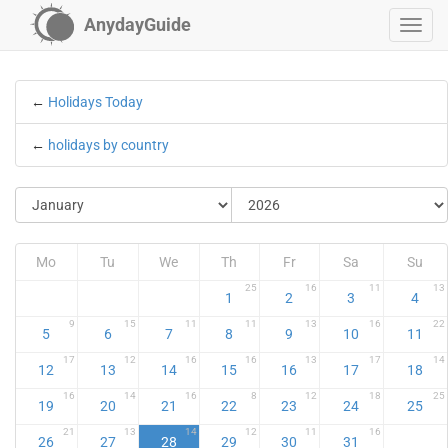
AnydayGuide
←
Holidays Today
←
holidays by country
Mo
Tu
We
Th
Fr
Sa
Su
25
16
11
13
1
2
3
4
9
15
11
11
13
16
22
5
6
7
8
9
10
11
17
12
16
16
13
17
14
12
13
14
15
16
17
18
16
14
16
8
12
18
25
19
20
21
22
23
24
25
21
13
14
12
11
16
26
27
28
29
30
31