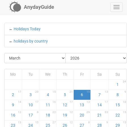
AnydayGuide
←
Holidays Today
←
holidays by country
Mo
Tu
We
Th
Fr
Sa
Su
34
1
17
20
15
21
15
13
9
2
3
4
5
6
7
8
14
17
16
17
13
17
18
9
10
11
12
13
14
15
12
9
22
12
29
33
15
16
17
18
19
20
21
22
13
15
27
12
8
9
15
23
24
25
26
27
28
29