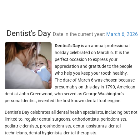
Dentist's Day
Date in the current year:
March 6, 2026
Dentist's Day
is an annual professional
holiday celebrated on March 6. It is the
perfect occasion to express your
appreciation and gratitude to the people
who help you keep your tooth healthy.
The date of March 6 was chosen because
presumably on this day in 1790, American
dentist John Greenwood, who served as George Washington's
personal dentist, invented the first known dental foot engine.
Dentist's Day celebrates all dental health specialists, including but not
limited to, regular dental surgeons, orthodontists, periodontists,
pediatric dentists, prosthodontists, dental assistants, dental
technicians, dental hygienists, dental therapists.