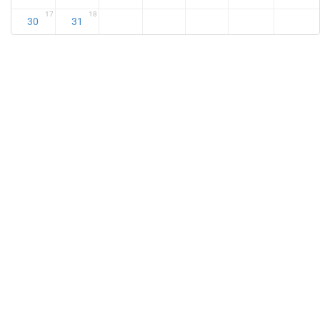
17
18
30
31