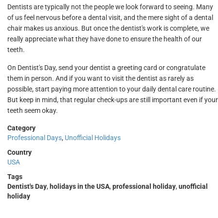
Dentists are typically not the people we look forward to seeing. Many
of us feel nervous before a dental visit, and the mere sight of a dental
chair makes us anxious. But once the dentist's work is complete, we
really appreciate what they have done to ensure the health of our
teeth.
On Dentist's Day, send your dentist a greeting card or congratulate
them in person. And if you want to visit the dentist as rarely as
possible, start paying more attention to your daily dental care routine.
But keep in mind, that regular check-ups are still important even if your
teeth seem okay.
Category
Professional Days
,
Unofficial Holidays
Country
USA
Tags
Dentist's Day
,
holidays in the USA
,
professional holiday
,
unofficial
holiday