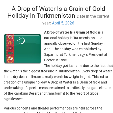
A Drop of Water Is a Grain of Gold
Holiday in Turkmenistan
Date in the current
year:
April 5, 2026
A Drop of Water Is a Grain of Gold
is a
national holiday in Turkmenistan. It is
annually observed on the first Sunday in
April. The holiday was established by
Saparmurat Türkmenbaşy 's Presidential
Decree in 1995.
The holiday got its name due to the fact that
the water is the biggest treasure in Turkmenistan. Every drop of water
in the dry desert climate is really worth its weight in gold. This led to
creation of a unique holiday A Drop of Water Is a Grain of Gold and
undertaking of special measures aimed to artificially mitigate climate
of the Karakum Desert and transform it to the resort of global
significance.
Various concerts and theater performances are held across the