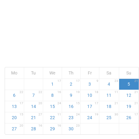
Mo
Tu
We
Th
Fr
Sa
Su
17
17
9
23
21
1
2
3
4
5
22
22
16
19
18
11
21
6
7
8
9
10
11
12
17
20
24
15
17
21
21
13
14
15
16
17
18
19
15
27
11
24
19
30
17
20
21
22
23
24
25
26
20
16
16
23
27
28
29
30