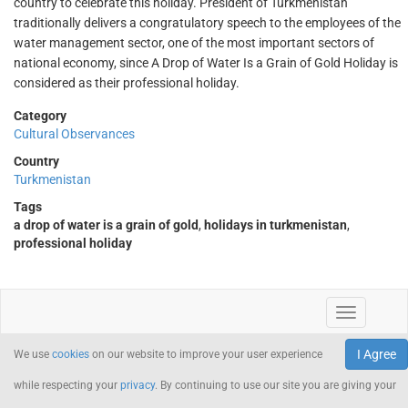
country to celebrate this holiday. President of Turkmenistan
traditionally delivers a congratulatory speech to the employees of the
water management sector, one of the most important sectors of
national economy, since A Drop of Water Is a Grain of Gold Holiday is
considered as their professional holiday.
Category
Cultural Observances
Country
Turkmenistan
Tags
a drop of water is a grain of gold
,
holidays in turkmenistan
,
professional holiday
I Agree
We use
cookies
on our website to improve your user experience
while respecting your
privacy
. By continuing to use our site you are giving your