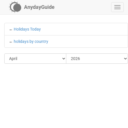
AnydayGuide
←
Holidays Today
←
holidays by country