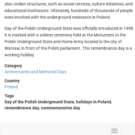
also civilian structures, such as social cervices, culture initiatives, and
educational institutions. Ultimately, hundreds of thousands of people
were involved with the underground resistance in Poland.
Day of the Polish Underground State was officially introduced in 1998.
It is marked with a solemn ceremony held at the Monument to the
Polish Underground State and Home Army located in the city of
Warsaw, in front of the Polish parliament. This remembrance day is a
working holiday.
Category
Anniversaries and Memorial Days
Country
Poland
Tags
Day of the Polish Underground State
,
holidays in Poland
,
remembrance day
,
commemorative day