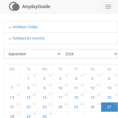
AnydayGuide
←
Holidays Today
←
holidays by country
Mo
Tu
We
Th
Fr
Sa
Su
20
13
18
22
17
16
1
2
3
4
5
6
20
22
25
15
16
21
31
7
8
9
10
11
12
13
14
30
17
26
20
27
21
14
15
16
17
18
19
20
23
19
22
22
23
20
26
21
22
23
24
25
26
27
21
16
23
28
29
30