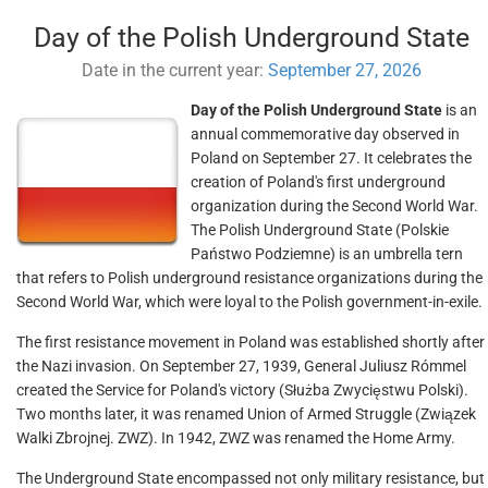
Day of the Polish Underground State
Date in the current year:
September 27, 2026
Day of the Polish Underground State
is an
annual commemorative day observed in
Poland on September 27. It celebrates the
creation of Poland's first underground
organization during the Second World War.
The Polish Underground State (Polskie
Państwo Podziemne) is an umbrella tern
that refers to Polish underground resistance organizations during the
Second World War, which were loyal to the Polish government-in-exile.
The first resistance movement in Poland was established shortly after
the Nazi invasion. On September 27, 1939, General Juliusz Rómmel
created the Service for Poland's victory (Służba Zwycięstwu Polski).
Two months later, it was renamed Union of Armed Struggle (Związek
Walki Zbrojnej. ZWZ). In 1942, ZWZ was renamed the Home Army.
The Underground State encompassed not only military resistance, but