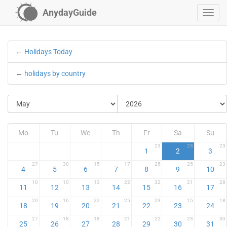
AnydayGuide
←
Holidays Today
←
holidays by country
Mo
Tu
We
Th
Fr
Sa
Su
23
23
23
1
2
3
27
30
15
17
25
25
23
4
5
6
7
8
9
10
10
10
13
22
32
21
28
11
12
13
14
15
16
17
20
16
22
25
23
15
18
18
19
20
21
22
23
24
27
18
18
21
22
23
30
25
26
27
28
29
30
31