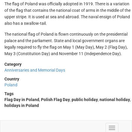
The flag of Poland was officially adopted in 1919. There is a variation
of the flag that contains the national coat of arms in the middle of the
upper stripe. It is used at sea and abroad. The naval ensign of Poland
also has a swallow-tail.
The national flag of Poland is flown continuously on the presidential
palace and the parliament. State and local government organs are
legally required to fly the flag on May 1 (May Day), May 2 (Flag Day),
May 3 (Constitution Day) and November 11 (Independence Day).
Category
Anniversaries and Memorial Days
Country
Poland
Tags
Flag Day in Poland
,
Polish Flag Day
,
public holiday
,
national holiday
,
holidays in Poland