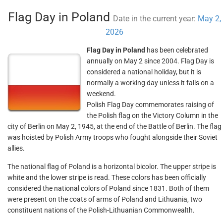
Flag Day in Poland
Date in the current year:
May 2,
2026
Flag Day in Poland
has been celebrated
annually on May 2 since 2004. Flag Day is
considered a national holiday, but it is
normally a working day unless it falls on a
weekend.
Polish Flag Day commemorates raising of
the Polish flag on the Victory Column in the
city of Berlin on May 2, 1945, at the end of the Battle of Berlin. The flag
was hoisted by Polish Army troops who fought alongside their Soviet
allies.
The national flag of Poland is a horizontal bicolor. The upper stripe is
white and the lower stripe is read. These colors has been officially
considered the national colors of Poland since 1831. Both of them
were present on the coats of arms of Poland and Lithuania, two
constituent nations of the Polish-Lithuanian Commonwealth.