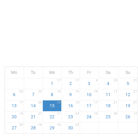
Mo
Tu
We
Th
Fr
Sa
Su
17
17
9
23
21
1
2
3
4
5
22
22
16
19
18
11
21
6
7
8
9
10
11
12
17
20
24
15
17
21
21
13
14
15
16
17
18
19
15
27
11
24
19
30
17
20
21
22
23
24
25
26
20
16
16
23
27
28
29
30