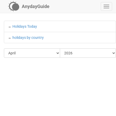
AnydayGuide
←
Holidays Today
←
holidays by country