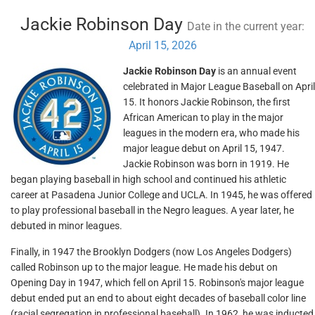
Jackie Robinson Day
Date in the current year:
April 15, 2026
Jackie Robinson Day
is an annual event
celebrated in Major League Baseball on April
15. It honors Jackie Robinson, the first
African American to play in the major
leagues in the modern era, who made his
major league debut on April 15, 1947.
Jackie Robinson was born in 1919. He
began playing baseball in high school and continued his athletic
career at Pasadena Junior College and UCLA. In 1945, he was offered
to play professional baseball in the Negro leagues. A year later, he
debuted in minor leagues.
Finally, in 1947 the Brooklyn Dodgers (now Los Angeles Dodgers)
called Robinson up to the major league. He made his debut on
Opening Day in 1947, which fell on April 15. Robinson's major league
debut ended put an end to about eight decades of baseball color line
(racial segregation in professional baseball). In 1962, he was inducted