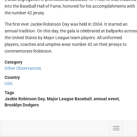
into the Baseball Hall of Fame, honored for his accomplishments with
the number 42 jersey.
The first ever Jackie Robinson Day was held in 2004. It started an
annual tradition. On this day, the gala is celebrated at ballparks across
the United States by Major League team players. All uniformed
players, coaches and umpires wear number 42 on their jerseys to
commemorate Robinson.
Category
Other Observances
Country
USA
Tags
Jackie Robinson Day
,
Major League Baseball
,
annual event
,
Brooklyn Dodgers