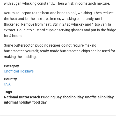
with sugar, whisking constantly. Then whisk in cornstarch mixture.
Return saucepan to the heat and bring to boil, whisking. Then reduce
the heat and let the mixture simmer, whisking constantly, until
thickened. Remove from heat. Stir in 2 tsp whiskey and 1 tsp vanilla
extract. Pour into custard cups or serving glasses and put in the fridge
for 4 hours.
Some butterscotch pudding recipes do not require making
butterscotch yourself; ready-made butterscotch chips can be used for
making the pudding.
Category
Unofficial Holidays
Country
USA
Tags
National Butterscotch Pudding Day
,
food holiday
,
unofficial holiday
,
informal holiday
,
food day