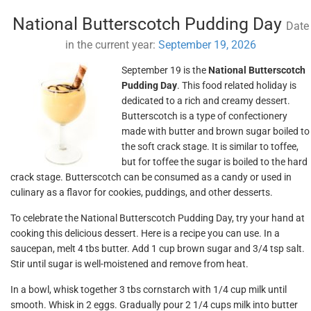
National Butterscotch Pudding Day
Date
in the current year:
September 19, 2026
September 19 is the
National Butterscotch
Pudding Day
. This food related holiday is
dedicated to a rich and creamy dessert.
Butterscotch is a type of confectionery
made with butter and brown sugar boiled to
the soft crack stage. It is similar to toffee,
but for toffee the sugar is boiled to the hard
crack stage. Butterscotch can be consumed as a candy or used in
culinary as a flavor for cookies, puddings, and other desserts.
To celebrate the National Butterscotch Pudding Day, try your hand at
cooking this delicious dessert. Here is a recipe you can use. In a
saucepan, melt 4 tbs butter. Add 1 cup brown sugar and 3/4 tsp salt.
Stir until sugar is well-moistened and remove from heat.
In a bowl, whisk together 3 tbs cornstarch with 1/4 cup milk until
smooth. Whisk in 2 eggs. Gradually pour 2 1/4 cups milk into butter