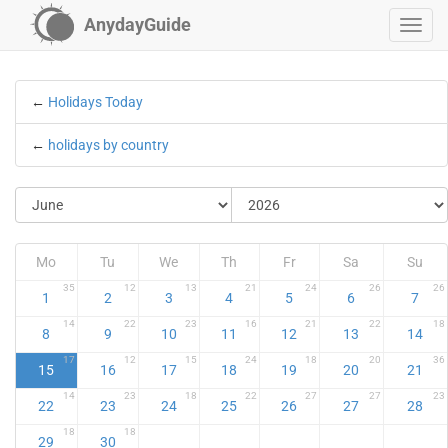
AnydayGuide
←
Holidays Today
←
holidays by country
Mo
Tu
We
Th
Fr
Sa
Su
35
12
13
21
24
26
26
1
2
3
4
5
6
7
14
22
23
16
21
22
18
8
9
10
11
12
13
14
17
12
15
24
18
20
36
15
16
17
18
19
20
21
14
23
18
22
27
27
23
22
23
24
25
26
27
28
18
18
29
30