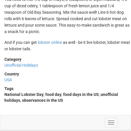
cup of diced celery, 1 tablespoon of fresh lemon juice and 1/4
teaspoon of Old Bay Seasoning. Mix the sauce well! Line 6 hot dog
rolls with 6 leaves of lettuce. Spread cooked and cut lobster meat on
lettuce and pour some sauce. This easy-to-make sandwich is great as
a snack for a picnic.
And if you can get
lobster online
as well - be it live lobster, lobster meat
or lobster tails.
Category
Unofficial Holidays
Country
USA
Tags
National Lobster Day
,
food day
,
food days in the US
,
unofficial
holidays
,
observances in the US