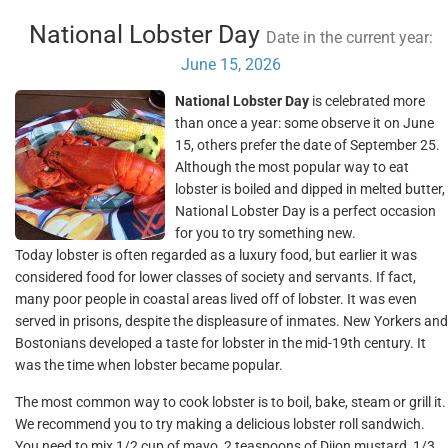
National Lobster Day
Date in the current year:
June 15, 2026
National Lobster Day
is celebrated more
than once a year: some observe it on June
15, others prefer the date of September 25.
Although the most popular way to eat
lobster is boiled and dipped in melted butter,
National Lobster Day is a perfect occasion
for you to try something new.
Today lobster is often regarded as a luxury food, but earlier it was
considered food for lower classes of society and servants. If fact,
many poor people in coastal areas lived off of lobster. It was even
served in prisons, despite the displeasure of inmates. New Yorkers and
Bostonians developed a taste for lobster in the mid-19th century. It
was the time when lobster became popular.
The most common way to cook lobster is to boil, bake, steam or grill it.
We recommend you to try making a delicious lobster roll sandwich.
You need to mix 1/2 cup of mayo, 2 teaspoons of Dijon mustard, 1/3