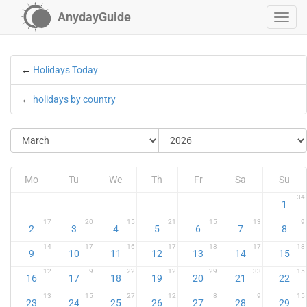
AnydayGuide
←
Holidays Today
←
holidays by country
Mo
Tu
We
Th
Fr
Sa
Su
34
1
17
20
15
21
15
13
9
2
3
4
5
6
7
8
14
17
16
17
13
17
18
9
10
11
12
13
14
15
12
9
22
12
29
33
15
16
17
18
19
20
21
22
13
15
27
12
8
9
15
23
24
25
26
27
28
29