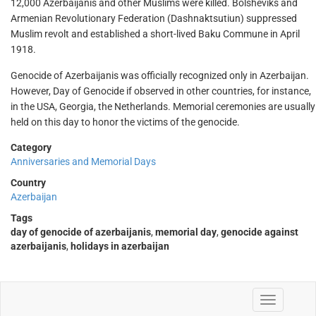
12,000 Azerbaijanis and other Muslims were killed. Bolsheviks and
Armenian Revolutionary Federation (Dashnaktsutiun) suppressed
Muslim revolt and established a short-lived Baku Commune in April
1918.
Genocide of Azerbaijanis was officially recognized only in Azerbaijan.
However, Day of Genocide if observed in other countries, for instance,
in the USA, Georgia, the Netherlands. Memorial ceremonies are usually
held on this day to honor the victims of the genocide.
Category
Anniversaries and Memorial Days
Country
Azerbaijan
Tags
day of genocide of azerbaijanis
,
memorial day
,
genocide against
azerbaijanis
,
holidays in azerbaijan