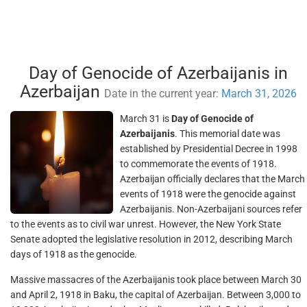
Day of Genocide of Azerbaijanis in
Azerbaijan
Date in the current year:
March 31, 2026
March 31 is
Day of Genocide of
Azerbaijanis
. This memorial date was
established by Presidential Decree in 1998
to commemorate the events of 1918.
Azerbaijan officially declares that the March
events of 1918 were the genocide against
Azerbaijanis. Non-Azerbaijani sources refer
to the events as to civil war unrest. However, the New York State
Senate adopted the legislative resolution in 2012, describing March
days of 1918 as the genocide.
Massive massacres of the Azerbaijanis took place between March 30
and April 2, 1918 in Baku, the capital of Azerbaijan. Between 3,000 to