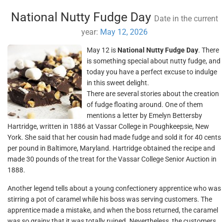
National Nutty Fudge Day
Date in the current
year:
May 12, 2026
May 12 is
National Nutty Fudge Day
. There
is something special about nutty fudge, and
today you have a perfect excuse to indulge
in this sweet delight.
There are several stories about the creation
of fudge floating around. One of them
mentions a letter by Emelyn Bettersby
Hartridge, written in 1886 at Vassar College in Poughkeepsie, New
York. She said that her cousin had made fudge and sold it for 40 cents
per pound in Baltimore, Maryland. Hartridge obtained the recipe and
made 30 pounds of the treat for the Vassar College Senior Auction in
1888.
Another legend tells about a young confectionery apprentice who was
stirring a pot of caramel while his boss was serving customers. The
apprentice made a mistake, and when the boss returned, the caramel
was so grainy that it was totally ruined. Nevertheless, the customers