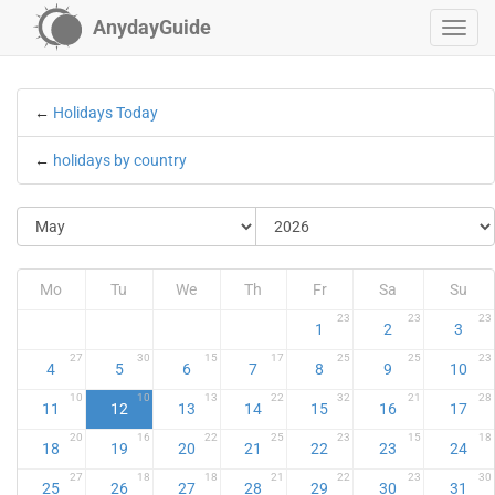
AnydayGuide
←
Holidays Today
←
holidays by country
Mo
Tu
We
Th
Fr
Sa
Su
23
23
23
1
2
3
27
30
15
17
25
25
23
4
5
6
7
8
9
10
10
10
13
22
32
21
28
11
12
13
14
15
16
17
20
16
22
25
23
15
18
18
19
20
21
22
23
24
27
18
18
21
22
23
30
25
26
27
28
29
30
31