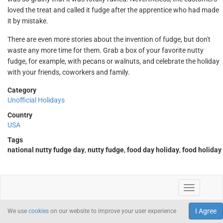
loved the treat and called it fudge after the apprentice who had made
it by mistake.
There are even more stories about the invention of fudge, but don't
waste any more time for them. Grab a box of your favorite nutty
fudge, for example, with pecans or walnuts, and celebrate the holiday
with your friends, coworkers and family.
Category
Unofficial Holidays
Country
USA
Tags
national nutty fudge day
,
nutty fudge
,
food day holiday
,
food holiday
I Agree
We use
cookies
on our website to improve your user experience