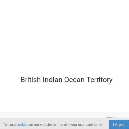
British Indian Ocean Territory
I Agree
We use
cookies
on our website to improve your user experience