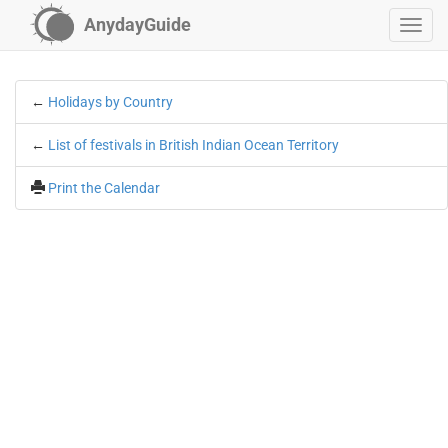
AnydayGuide
←
Holidays by Country
←
List of festivals in British Indian Ocean Territory
Print the Calendar