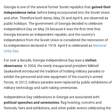
Georgia is one of the several former Soviet republics that
gained their
independence twice
: before being incorporated into the Soviet Union
and after. Therefore both dates, May 26 and April 9, are observed as
public holidays. The government of Georgia decided to celebrate
Independence Day on May 26 because it was the first time that
Georgia became an independent republic, and the country’s
independence from the Soviet Union is considered the restoration of
its independence declared in 1918. April 9 is celebrated as
National
Unity Day
.
For over a decade, Georgia Independence Day was a
civilian
observance
. In 2004, the newly inaugurated president Mikheil
Saakashvili introduced the tradition of holding military parades to
exhibit the personnel and new equipment of the country’s armed
forces. In 2012, military parades were replaced by public exhibitions of
military technology and oath-taking ceremonies.
Independence Day celebrations in Georgia are associated with
political speeches and ceremonies
, flag hoisting, concerts and
festivals, fairs and exhibitions, and other public events celebrating the