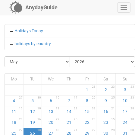
AnydayGuide
←
Holidays Today
←
holidays by country
Mo
Tu
We
Th
Fr
Sa
Su
23
23
23
1
2
3
27
30
15
17
25
25
23
4
5
6
7
8
9
10
10
10
13
22
32
21
28
11
12
13
14
15
16
17
20
16
22
25
23
15
18
18
19
20
21
22
23
24
27
18
18
21
22
23
30
25
26
27
28
29
30
31