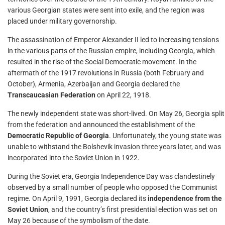
various Georgian states were sent into exile, and the region was
placed under military governorship.
The assassination of Emperor Alexander II led to increasing tensions
in the various parts of the Russian empire, including Georgia, which
resulted in the rise of the Social Democratic movement. In the
aftermath of the 1917 revolutions in Russia (both February and
October), Armenia, Azerbaijan and Georgia declared the
Transcaucasian Federation
on April 22, 1918.
The newly independent state was short-lived. On May 26, Georgia split
from the federation and announced the establishment of the
Democratic Republic of Georgia
. Unfortunately, the young state was
unable to withstand the Bolshevik invasion three years later, and was
incorporated into the Soviet Union in 1922.
During the Soviet era, Georgia Independence Day was clandestinely
observed by a small number of people who opposed the Communist
regime. On April 9, 1991, Georgia declared its
independence from the
Soviet Union
, and the country’s first presidential election was set on
May 26 because of the symbolism of the date.