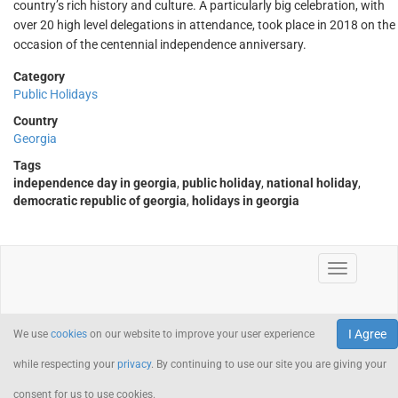
country’s rich history and culture. A particularly big celebration, with
over 20 high level delegations in attendance, took place in 2018 on the
occasion of the centennial independence anniversary.
Category
Public Holidays
Country
Georgia
Tags
independence day in georgia
,
public holiday
,
national holiday
,
democratic republic of georgia
,
holidays in georgia
I Agree
We use
cookies
on our website to improve your user experience
while respecting your
privacy
. By continuing to use our site you are giving your
consent for us to use cookies.