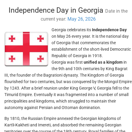
Independence Day in Georgia
Date in the
current year:
May 26, 2026
Georgia celebrates its
Independence Day
on May 26 every year. It is the national day
of Georgia that commemorates the
establishment of the short-lived Democratic
Republic of Georgia in 1918.
Georgia was first
unified as a kingdom
in
the 9th and 10th centuries by King Bagrat
III, the founder of the Bagrationi dynasty. The Kingdom of Georgia
flourished for two centuries, but was conquered by the Mongol Empire
by 1243. After a brief reunion under King George V, Georgia fell to the
Timurid Empire. Eventually it was fragmented into a number of small
principalities and kingdoms, which struggled to maintain their
autonomy against Persian and Ottoman domination.
By 1810, the Russian Empire annexed the Georgian kingdoms of
Kartli-Kakheti and Imereti, and absorbed the remaining Georgian
territories over the course of the 19th century. Royal families of the