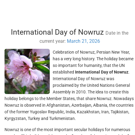
International Day of Nowruz
Date in the
current year:
March 21, 2026
Celebration of Nowruz, Persian New Year,
has a very long history. The holiday became
so important for humanity, that the UN
established
International Day of Nowruz
.
International Day of Nowruz was
proclaimed by the United Nations General
Assembly in 2010. The idea to create this
holiday belongs to the Member States, that share Nowruz. Nowadays
Nowruz is observed in Afghanistan, Azerbaijan, Albania, the countries
of the former Yugoslav Republic, India, Kazakhstan, Iran, Tajikistan,
Kyrgyzstan, Turkey and Turkmenistan.
Nowruz is one of the most important secular holidays for numerous