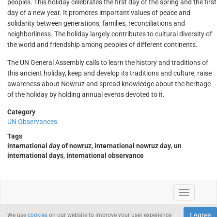
peoples. This holiday celebrates the first day of the spring and the first
day of a new year. It promotes important values of peace and
solidarity between generations, families, reconciliations and
neighborliness. The holiday largely contributes to cultural diversity of
the world and friendship among peoples of different continents.
The UN General Assembly calls to learn the history and traditions of
this ancient holiday, keep and develop its traditions and culture, raise
awareness about Nowruz and spread knowledge about the heritage
of the holiday by holding annual events devoted to it.
Category
UN Observances
Tags
international day of nowruz
,
international nowruz day
,
un
international days
,
international observance
I Agree
We use
cookies
on our website to improve your user experience