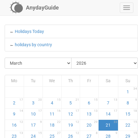
AnydayGuide
←
Holidays Today
←
holidays by country
Mo
Tu
We
Th
Fr
Sa
Su
34
1
17
20
15
21
15
13
9
2
3
4
5
6
7
8
14
17
16
17
13
17
18
9
10
11
12
13
14
15
12
9
22
12
29
33
15
16
17
18
19
20
21
22
13
15
27
12
8
9
15
23
24
25
26
27
28
29