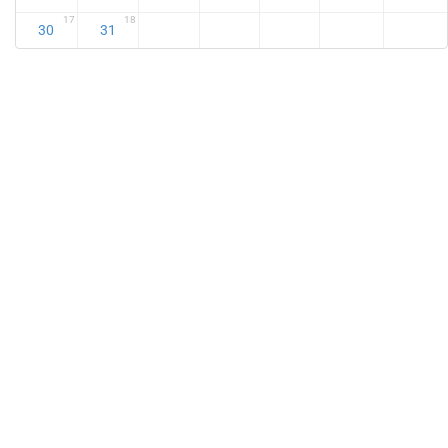
17
18
30
31