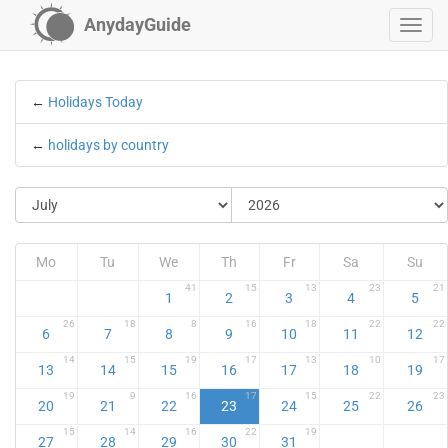
AnydayGuide
←
Holidays Today
←
holidays by country
Mo
Tu
We
Th
Fr
Sa
Su
41
15
13
23
21
1
2
3
4
5
26
18
8
16
18
22
22
6
7
8
9
10
11
12
14
15
19
17
13
10
17
13
14
15
16
17
18
19
19
9
16
17
15
22
23
20
21
22
23
24
25
26
15
14
16
22
19
27
28
29
30
31