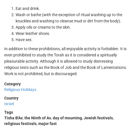
Eat and drink.
Wash or bathe (with the exception of ritual washing up to the
knuckles and washing to cleanse mud or dirt from the body).
Apply oils or creams to the skin.
Wear leather shoes.
Have sex.
In addition to these prohibitions, all enjoyable activity is forbidden. It is
even prohibited to study the Torah as it is considered a spiritually
pleasurable activity. Although it is allowed to study distressing
religious texts such as the Book of Job and the Book of Lamentations.
Work is not prohibited, but is discouraged.
Category
Religious Holidays
Country
Israel
Tags
Tisha B'Av
,
the Ninth of Av
,
day of mourning
,
Jewish festivals
,
religious festivals
,
major fast