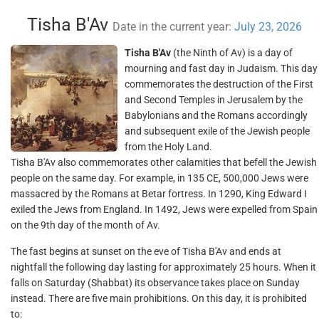
Tisha B'Av
Date in the current year:
July 23, 2026
Tisha B'Av
(the Ninth of Av) is a day of
mourning and fast day in Judaism. This day
commemorates the destruction of the First
and Second Temples in Jerusalem by the
Babylonians and the Romans accordingly
and subsequent exile of the Jewish people
from the Holy Land.
Tisha B'Av also commemorates other calamities that befell the Jewish
people on the same day. For example, in 135 CE, 500,000 Jews were
massacred by the Romans at Betar fortress. In 1290, King Edward I
exiled the Jews from England. In 1492, Jews were expelled from Spain
on the 9th day of the month of Av.
The fast begins at sunset on the eve of Tisha B'Av and ends at
nightfall the following day lasting for approximately 25 hours. When it
falls on Saturday (Shabbat) its observance takes place on Sunday
instead. There are five main prohibitions. On this day, it is prohibited
to: