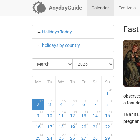
AnydayGuide
Calendar
Festivals
Fast
←
Holidays Today
←
holidays by country
Mo
Tu
We
Th
Fr
Sa
Su
34
1
observed
17
20
15
21
15
13
9
a fast da
2
3
4
5
6
7
8
14
17
16
17
13
17
18
Ta'anit E
9
10
11
12
13
14
15
pregnant
12
9
22
12
29
33
15
16
17
18
19
20
21
22
13
15
27
12
8
9
15
23
24
25
26
27
28
29