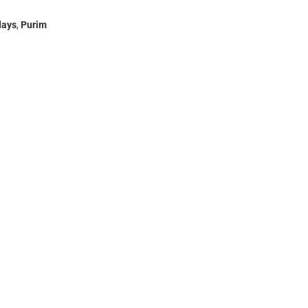
days
,
Purim