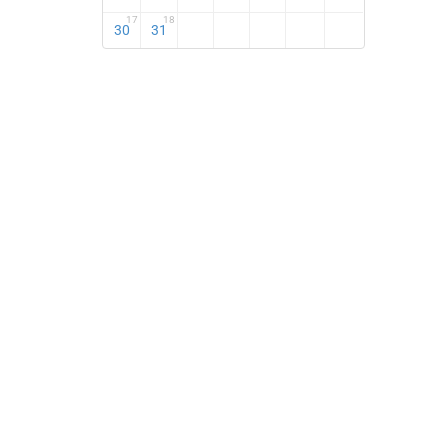
17
18
30
31