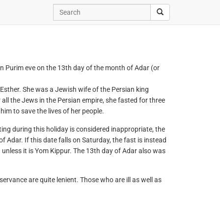
on Purim eve on the 13th day of the month of Adar (or
 Esther. She was a Jewish wife of the Persian king
ll the Jews in the Persian empire, she fasted for three
im to save the lives of her people.
ting during this holiday is considered inappropriate, the
Adar. If this date falls on Saturday, the fast is instead
unless it is Yom Kippur. The 13th day of Adar also was
bservance are quite lenient. Those who are ill as well as