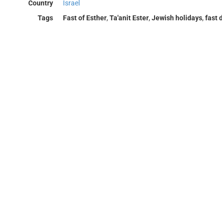
Country
Israel
Tags
Fast of Esther
,
Ta'anit Ester
,
Jewish holidays
,
fast 