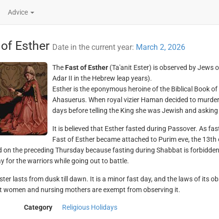
Advice
 of Esther
Date in the current year:
March 2, 2026
The
Fast of Esther
(Ta'anit Ester) is observed by Jews 
Adar II in the Hebrew leap years).
Esther is the eponymous heroine of the Biblical Book of
Ahasuerus. When royal vizier Haman decided to murder a
days before telling the King she was Jewish and asking h
It is believed that Esther fasted during Passover. As fas
Fast of Esther became attached to Purim eve, the 13th of 
 on the preceding Thursday because fasting during Shabbat is forbidden 
y for the warriors while going out to battle.
ster lasts from dusk till dawn. It is a minor fast day, and the laws of its o
 women and nursing mothers are exempt from observing it.
Category
Religious Holidays