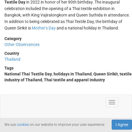
Textile Day
in 2022 in honor of her 90th birthday. The inaugural
celebration included the opening of a Thai textile exhibition in
Bangkok, with King Vajiralongkorn and Queen Suthida in attendance.
In addition to being celebrated as Thai Textile Day, the birthday of
Queen Sirikit is
Mother’s Day
and a national holiday in Thailand.
Category
Other Observances
Country
Thailand
Tags
National Thai Textile Day
,
holidays in Thailand
,
Queen Sirikit
,
textile
industry of Thailand
,
Thai textile and apparel industry
I Agree
We use
cookies
on our website to improve your user experience