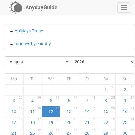
AnydayGuide
←
Holidays Today
←
holidays by country
Mo
Tu
We
Th
Fr
Sa
Su
41
17
1
2
20
19
11
17
13
25
24
3
4
5
6
7
8
9
16
20
15
12
16
29
15
10
11
12
13
14
15
16
17
17
20
13
11
15
13
17
18
19
20
21
22
23
9
12
11
14
16
17
17
24
25
26
27
28
29
30