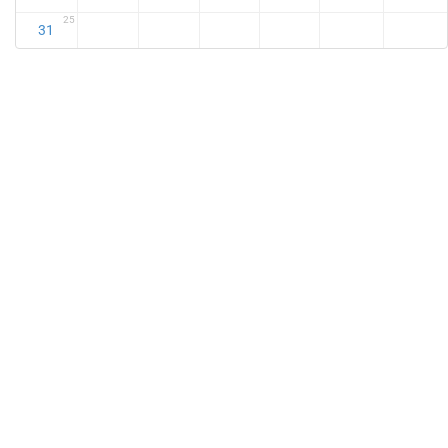
25
31