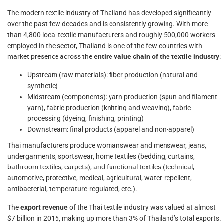
The modern textile industry of Thailand has developed significantly
over the past few decades and is consistently growing. With more
than 4,800 local textile manufacturers and roughly 500,000 workers
employed in the sector, Thailand is one of the few countries with
market presence across the
entire value chain of the textile industry
:
Upstream (raw materials): fiber production (natural and
synthetic)
Midstream (components): yarn production (spun and filament
yarn), fabric production (knitting and weaving), fabric
processing (dyeing, finishing, printing)
Downstream: final products (apparel and non-apparel)
Thai manufacturers produce womanswear and menswear, jeans,
undergarments, sportswear, home textiles (bedding, curtains,
bathroom textiles, carpets), and functional textiles (technical,
automotive, protective, medical, agricultural, water-repellent,
antibacterial, temperature-regulated, etc.).
The
export revenue
of the Thai textile industry was valued at almost
$7 billion in 2016, making up more than 3% of Thailand’s total exports.