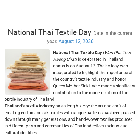
National Thai Textile Day
Date in the current
year:
August 12, 2026
National Thai Textile Day
(
Wan Pha Thai
Haeng Chat
) is celebrated in Thailand
annually on August 12. The holiday was
inaugurated to highlight the importance of
the country’s textile industry and honor
Queen Mother Sirikit who made a significant
contribution to the modernization of the
textile industry of Thailand.
Thailand’s textile industry
has a long history: the art and craft of
creating cotton and silk textiles with unique patterns has been passed
down through many generations, and hand-woven textiles produced
in different parts and communities of Thailand reflect their unique
cultural identities.