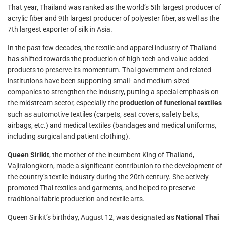
That year, Thailand was ranked as the world’s 5th largest producer of
acrylic fiber and 9th largest producer of polyester fiber, as well as the
7th largest exporter of silk in Asia.
In the past few decades, the textile and apparel industry of Thailand
has shifted towards the production of high-tech and value-added
products to preserve its momentum. Thai government and related
institutions have been supporting small- and medium-sized
companies to strengthen the industry, putting a special emphasis on
the midstream sector, especially the
production of functional textiles
such as automotive textiles (carpets, seat covers, safety belts,
airbags, etc.) and medical textiles (bandages and medical uniforms,
including surgical and patient clothing).
Queen Sirikit
, the mother of the incumbent King of Thailand,
Vajiralongkorn, made a significant contribution to the development of
the country’s textile industry during the 20th century. She actively
promoted Thai textiles and garments, and helped to preserve
traditional fabric production and textile arts.
Queen Sirikit’s birthday, August 12, was designated as
National Thai