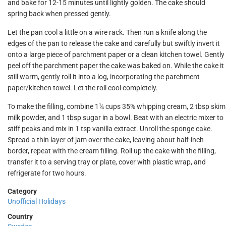
and bake for 12-15 minutes until lightly golden. The cake should
spring back when pressed gently.
Let the pan cool a little on a wire rack. Then run a knife along the
edges of the pan to release the cake and carefully but swiftly invert it
onto a large piece of parchment paper or a clean kitchen towel. Gently
peel off the parchment paper the cake was baked on. While the cake it
still warm, gently roll it into a log, incorporating the parchment
paper/kitchen towel. Let the roll cool completely.
To make the filling, combine 1¼ cups 35% whipping cream, 2 tbsp skim
milk powder, and 1 tbsp sugar in a bowl. Beat with an electric mixer to
stiff peaks and mix in 1 tsp vanilla extract. Unroll the sponge cake.
Spread a thin layer of jam over the cake, leaving about half-inch
border, repeat with the cream filling. Roll up the cake with the filling,
transfer it to a serving tray or plate, cover with plastic wrap, and
refrigerate for two hours.
Category
Unofficial Holidays
Country