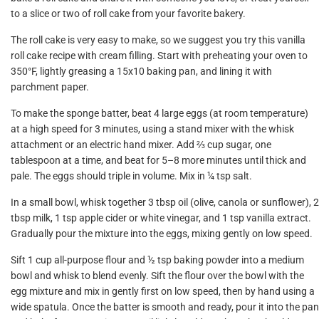
to a slice or two of roll cake from your favorite bakery.
The roll cake is very easy to make, so we suggest you try this vanilla
roll cake recipe with cream filling. Start with preheating your oven to
350°F, lightly greasing a 15x10 baking pan, and lining it with
parchment paper.
To make the sponge batter, beat 4 large eggs (at room temperature)
at a high speed for 3 minutes, using a stand mixer with the whisk
attachment or an electric hand mixer. Add ⅔ cup sugar, one
tablespoon at a time, and beat for 5–8 more minutes until thick and
pale. The eggs should triple in volume. Mix in ¼ tsp salt.
In a small bowl, whisk together 3 tbsp oil (olive, canola or sunflower), 2
tbsp milk, 1 tsp apple cider or white vinegar, and 1 tsp vanilla extract.
Gradually pour the mixture into the eggs, mixing gently on low speed.
Sift 1 cup all-purpose flour and ½ tsp baking powder into a medium
bowl and whisk to blend evenly. Sift the flour over the bowl with the
egg mixture and mix in gently first on low speed, then by hand using a
wide spatula. Once the batter is smooth and ready, pour it into the pan