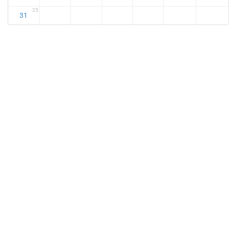
25
31