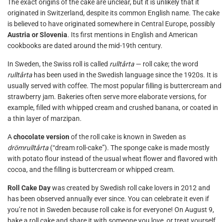
The exact origins of the cake are unclear, but it is unlikely that it
originated in Switzerland, despite its common English name. The cake
is believed to have originated somewhere in Central Europe, possibly
Austria or Slovenia
. Its first mentions in English and American
cookbooks are dated around the mid-19th century.
In Sweden, the Swiss roll is called
rulltårta
— roll cake; the word
rulltårta
has been used in the Swedish language since the 1920s. It is
usually served with coffee. The most popular filling is buttercream and
strawberry jam. Bakeries often serve more elaborate versions, for
example, filled with whipped cream and crushed banana, or coated in
a thin layer of marzipan.
A
chocolate version
of the roll cake is known in Sweden as
drömrulltårta
(“dream roll-cake”). The sponge cake is made mostly
with potato flour instead of the usual wheat flower and flavored with
cocoa, and the filling is buttercream or whipped cream.
Roll Cake Day
was created by Swedish roll cake lovers in 2012 and
has been observed annually ever since. You can celebrate it even if
you’re not in Sweden because roll cake is for everyone! On August 9,
bake a roll cake and share it with someone you love, or treat yourself