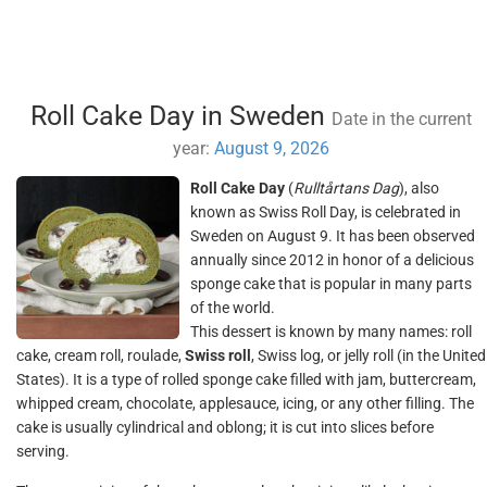
Roll Cake Day in Sweden
Date in the current
year:
August 9, 2026
Roll Cake Day
(
Rulltårtans Dag
), also
known as Swiss Roll Day, is celebrated in
Sweden on August 9. It has been observed
annually since 2012 in honor of a delicious
sponge cake that is popular in many parts
of the world.
This dessert is known by many names: roll
cake, cream roll, roulade,
Swiss roll
, Swiss log, or jelly roll (in the United
States). It is a type of rolled sponge cake filled with jam, buttercream,
whipped cream, chocolate, applesauce, icing, or any other filling. The
cake is usually cylindrical and oblong; it is cut into slices before
serving.