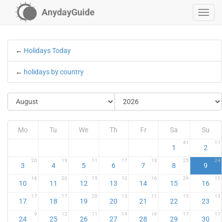
AnydayGuide
←
Holidays Today
←
holidays by country
Mo
Tu
We
Th
Fr
Sa
Su
41
17
1
2
20
19
11
17
13
25
24
3
4
5
6
7
8
9
16
20
15
12
16
29
15
10
11
12
13
14
15
16
17
17
20
13
11
15
13
17
18
19
20
21
22
23
9
12
11
14
16
17
17
24
25
26
27
28
29
30