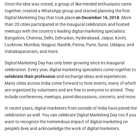
Once the idea was voiced, a group of like-minded enthusiasts came
together, created a WhatsApp group and started planning the first
Digital Marketing Day that took place
on December 16, 2018
. More
than 20 cities participated in the inaugural celebration and hosted
meetups with the country’s leading digital marketing specialists:
Bangalore, Chennai, Delhi, Dehradun, Hyderabaad, Jaipur, Kochi,
Lucknow, Mumbai, Nagpur, Nashik, Patna, Pune, Surat, Udaipur, and
Vishakapatanam, and more.
Digital Marketing Day has only been growing since its inaugural
celebration. Every year, digital marketing specialists come together to
celebrate their profession
and exchange ideas and experiences.
Many cities across India come forward to host events, many of which
are organized by volunteers and are free to everyone to attend. They
include conferences, meetups, panel discussions, concerts, and more.
In recent years, digital marketers from outside of India have joined the
celebration as well. You can celebrate Digital Marketing Day too if you
want to recognize the tremendous impact of digital marketing on
people’s lives and acknowledge the work of digital marketers.