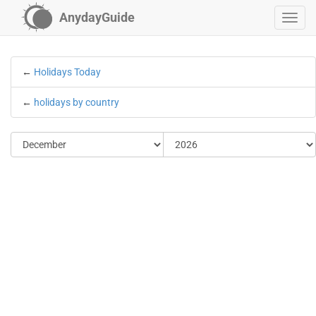
AnydayGuide
←
Holidays Today
←
holidays by country