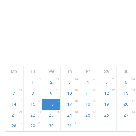
Mo
Tu
We
Th
Fr
Sa
Su
33
19
14
26
20
24
1
2
3
4
5
6
18
27
17
15
18
24
20
7
8
9
10
11
12
13
14
13
13
15
19
10
17
14
15
16
17
18
19
20
28
14
15
10
13
10
13
21
22
23
24
25
26
27
13
10
7
11
28
29
30
31