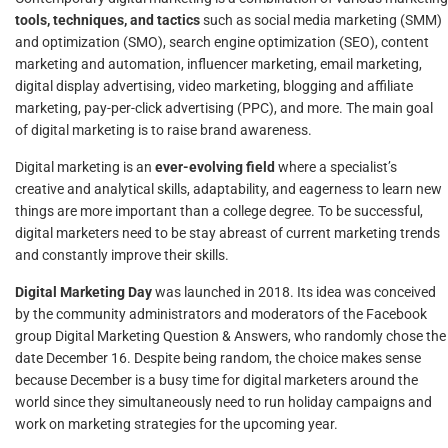
tools, techniques, and tactics
such as social media marketing (SMM)
and optimization (SMO), search engine optimization (SEO), content
marketing and automation, influencer marketing, email marketing,
digital display advertising, video marketing, blogging and affiliate
marketing, pay-per-click advertising (PPC), and more. The main goal
of digital marketing is to raise brand awareness.
Digital marketing is an
ever-evolving field
where a specialist’s
creative and analytical skills, adaptability, and eagerness to learn new
things are more important than a college degree. To be successful,
digital marketers need to be stay abreast of current marketing trends
and constantly improve their skills.
Digital Marketing Day
was launched in 2018. Its idea was conceived
by the community administrators and moderators of the Facebook
group Digital Marketing Question & Answers, who randomly chose the
date December 16. Despite being random, the choice makes sense
because December is a busy time for digital marketers around the
world since they simultaneously need to run holiday campaigns and
work on marketing strategies for the upcoming year.