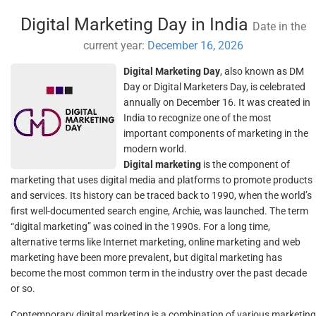
Digital Marketing Day in India
Date in the
current year:
December 16, 2026
Digital Marketing Day
, also known as DM
Day or Digital Marketers Day, is celebrated
annually on December 16. It was created in
India to recognize one of the most
important components of marketing in the
modern world.
Digital marketing
is the component of
marketing that uses digital media and platforms to promote products
and services. Its history can be traced back to 1990, when the world’s
first well-documented search engine, Archie, was launched. The term
“digital marketing” was coined in the 1990s. For a long time,
alternative terms like Internet marketing, online marketing and web
marketing have been more prevalent, but digital marketing has
become the most common term in the industry over the past decade
or so.
Contemporary digital marketing is a combination of various marketing