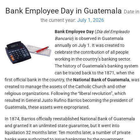
Bank Employee Day in Guatemala
Date in
the current year:
July 1, 2026
Bank Employee Day
(
Día del Empleado
Bancario
) is observed in Guatemala
annually on July 1. It was created to
celebrate the contribution of all people
working in the country’s banking sector.
The history of Guatemala’s banking system
can be traced back to the 1871, when the
first official bank in the country, the
National Bank of Guatemala
, was
created to manage the assets of the Catholic Church and other
religious organizations. Following the “liberal revolution”, which
resulted in General Justo Rufino Barrios becoming the president of
Guatemala, these assets were expropriated.
In 1874, Barrios officially reestablished National Bank of Guatemala
and granted it an unlimited state guarantee, but it went into
liquidation 32 months later. Ten months later, a number of private
banks were authorized to issue banknotes by the government,