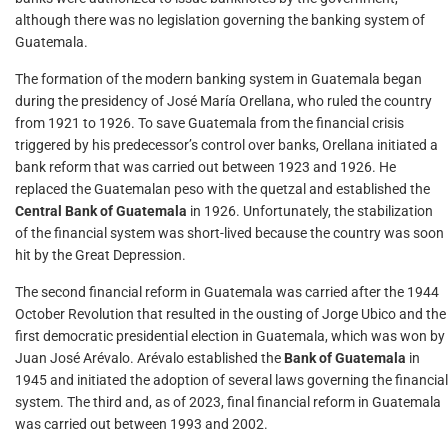
although there was no legislation governing the banking system of
Guatemala.
The formation of the modern banking system in Guatemala began
during the presidency of José María Orellana, who ruled the country
from 1921 to 1926. To save Guatemala from the financial crisis
triggered by his predecessor’s control over banks, Orellana initiated a
bank reform that was carried out between 1923 and 1926. He
replaced the Guatemalan peso with the quetzal and established the
Central Bank of Guatemala
in 1926. Unfortunately, the stabilization
of the financial system was short-lived because the country was soon
hit by the Great Depression.
The second financial reform in Guatemala was carried after the 1944
October Revolution that resulted in the ousting of Jorge Ubico and the
first democratic presidential election in Guatemala, which was won by
Juan José Arévalo. Arévalo established the
Bank of Guatemala
in
1945 and initiated the adoption of several laws governing the financial
system. The third and, as of 2023, final financial reform in Guatemala
was carried out between 1993 and 2002.