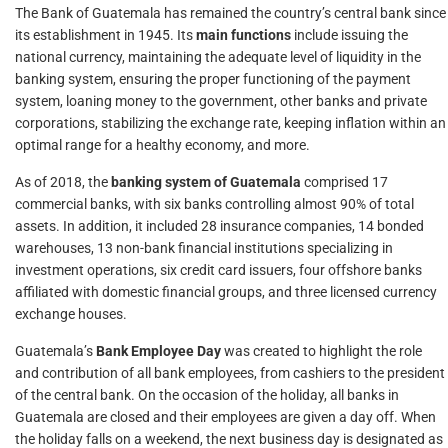
The Bank of Guatemala has remained the country’s central bank since
its establishment in 1945. Its
main functions
include issuing the
national currency, maintaining the adequate level of liquidity in the
banking system, ensuring the proper functioning of the payment
system, loaning money to the government, other banks and private
corporations, stabilizing the exchange rate, keeping inflation within an
optimal range for a healthy economy, and more.
As of 2018, the
banking system of Guatemala
comprised 17
commercial banks, with six banks controlling almost 90% of total
assets. In addition, it included 28 insurance companies, 14 bonded
warehouses, 13 non-bank financial institutions specializing in
investment operations, six credit card issuers, four offshore banks
affiliated with domestic financial groups, and three licensed currency
exchange houses.
Guatemala’s
Bank Employee Day
was created to highlight the role
and contribution of all bank employees, from cashiers to the president
of the central bank. On the occasion of the holiday, all banks in
Guatemala are closed and their employees are given a day off. When
the holiday falls on a weekend, the next business day is designated as