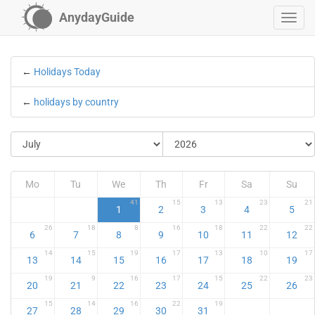
AnydayGuide
←
Holidays Today
←
holidays by country
Mo
Tu
We
Th
Fr
Sa
Su
41
15
13
23
21
1
2
3
4
5
26
18
8
16
18
22
22
6
7
8
9
10
11
12
14
15
19
17
13
10
17
13
14
15
16
17
18
19
19
9
16
17
15
22
23
20
21
22
23
24
25
26
15
14
16
22
19
27
28
29
30
31