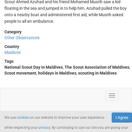
Scout Ahmed Azuhad and his friend Mohamed Musrih saw a kid
floating in the sea and jumped in to help him. Azuhad pulled the boy
onto a nearby boat and administered first aid, while Musrih asked
people to all an ambulance.
Category
Other Observances
Country
Maldives
Tags
National Scout Day in Maldives
,
The Scout Association of Maldives
,
Scout movement
,
holidays in Maldives
,
scouting in Maldives
I Agree
We use
cookies
on our website to improve your user experience
while respecting your
privacy
. By continuing to use our site you are giving your