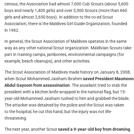
census, the Association had almost 7,000 Cub Scouts (about 5,600
boys and nearly 1,400 girls) and over 3,300 Scouts (more than 660
girls and almost 2,650 boys). In addition to the co-ed Scout
Association, there is the Maldives Girl Guide Organization, founded
in 1962.
In general, the Scout Association of Maldives operates in the same
way as any other national Scout organization. Maldivian Scouts take
part in training camps, jamborees, environmental campaigns (for
example, beach cleanups), and other activities.
The Scout Association of Maldives made history on January 8, 2008,
when Scout Mohammed Jaisham Ibrahim
saved President Maumoon
Abdul Gayoom from assassination
. The assailant tried to stab the
president with a kitchen knife wrapped in the national flag, but 15-
year-old Mohammed Jaisham rushed to him and grabbed the blade.
The attacker was detained by the police and the Scout was taken
to the hospital; he cut this hand, but the injury was not life-
threatening.
The next year, another Scout
saved a 9-year-old boy from drowning
.