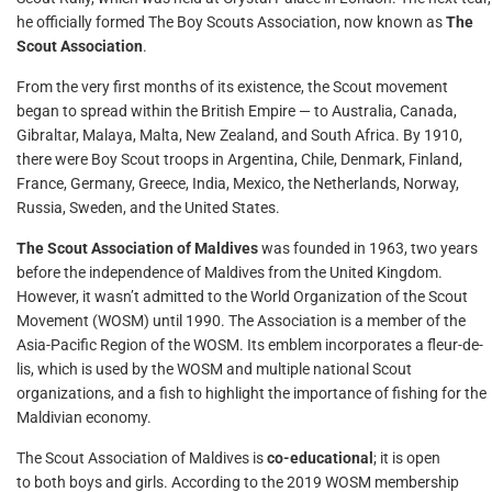
he officially formed The Boy Scouts Association, now known as
The
Scout Association
.
From the very first months of its existence, the Scout movement
began to spread within the British Empire — to Australia, Canada,
Gibraltar, Malaya, Malta, New Zealand, and South Africa. By 1910,
there were Boy Scout troops in Argentina, Chile, Denmark, Finland,
France, Germany, Greece, India, Mexico, the Netherlands, Norway,
Russia, Sweden, and the United States.
The Scout Association of Maldives
was founded in 1963, two years
before the independence of Maldives from the United Kingdom.
However, it wasn’t admitted to the World Organization of the Scout
Movement (WOSM) until 1990. The Association is a member of the
Asia-Pacific Region of the WOSM. Its emblem incorporates a fleur-de-
lis, which is used by the WOSM and multiple national Scout
organizations, and a fish to highlight the importance of fishing for the
Maldivian economy.
The Scout Association of Maldives is
co-educational
; it is open
to both boys and girls. According to the 2019 WOSM membership