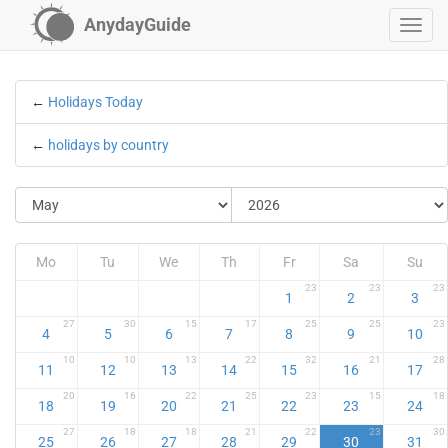
AnydayGuide
←
Holidays Today
←
holidays by country
Mo
Tu
We
Th
Fr
Sa
Su
23
23
23
1
2
3
27
30
15
17
25
25
23
4
5
6
7
8
9
10
10
10
13
22
32
21
28
11
12
13
14
15
16
17
20
16
22
25
23
15
18
18
19
20
21
22
23
24
27
18
18
21
22
23
30
25
26
27
28
29
30
31