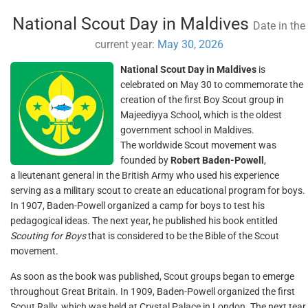
National Scout Day in Maldives
Date in the
current year:
May 30, 2026
National Scout Day in Maldives
is
celebrated on May 30 to commemorate the
creation of the first Boy Scout group in
Majeediyya School, which is the oldest
government school in Maldives.
The worldwide Scout movement was
founded by
Robert Baden-Powell
,
a lieutenant general in the British Army who used his experience
serving as a military scout to create an educational program for boys.
In 1907, Baden-Powell organized a camp for boys to test his
pedagogical ideas. The next year, he published his book entitled
Scouting for Boys
that is considered to be the Bible of the Scout
movement.
As soon as the book was published, Scout groups began to emerge
throughout Great Britain. In 1909, Baden-Powell organized the first
Scout Rally, which was held at Crystal Palace in London. The next tear,