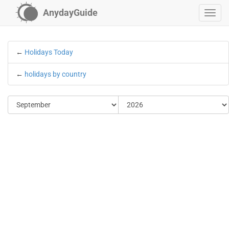
AnydayGuide
←
Holidays Today
←
holidays by country