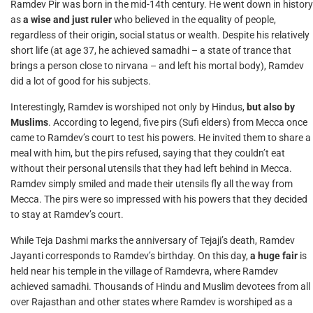
Ramdev Pir was born in the mid-14th century. He went down in history
as
a wise and just ruler
who believed in the equality of people,
regardless of their origin, social status or wealth. Despite his relatively
short life (at age 37, he achieved samadhi – a state of trance that
brings a person close to nirvana – and left his mortal body), Ramdev
did a lot of good for his subjects.
Interestingly, Ramdev is worshiped not only by Hindus,
but also by
Muslims
. According to legend, five pirs (Sufi elders) from Mecca once
came to Ramdev’s court to test his powers. He invited them to share a
meal with him, but the pirs refused, saying that they couldn’t eat
without their personal utensils that they had left behind in Mecca.
Ramdev simply smiled and made their utensils fly all the way from
Mecca. The pirs were so impressed with his powers that they decided
to stay at Ramdev’s court.
While Teja Dashmi marks the anniversary of Tejaji’s death, Ramdev
Jayanti corresponds to Ramdev’s birthday. On this day,
a huge fair
is
held near his temple in the village of Ramdevra, where Ramdev
achieved samadhi. Thousands of Hindu and Muslim devotees from all
over Rajasthan and other states where Ramdev is worshiped as a