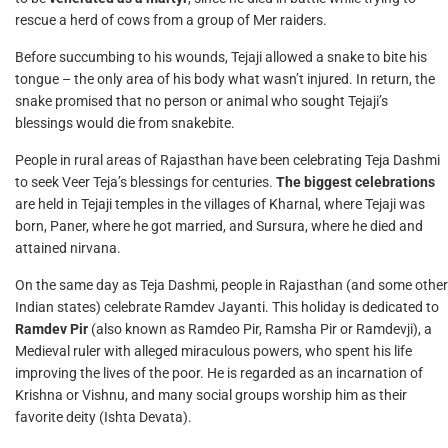
rescue a herd of cows from a group of Mer raiders.
Before succumbing to his wounds, Tejaji allowed a snake to bite his
tongue – the only area of his body what wasn’t injured. In return, the
snake promised that no person or animal who sought Tejaji’s
blessings would die from snakebite.
People in rural areas of Rajasthan have been celebrating Teja Dashmi
to seek Veer Teja’s blessings for centuries.
The biggest celebrations
are held in Tejaji temples in the villages of Kharnal, where Tejaji was
born, Paner, where he got married, and Sursura, where he died and
attained nirvana.
On the same day as Teja Dashmi, people in Rajasthan (and some other
Indian states) celebrate Ramdev Jayanti. This holiday is dedicated to
Ramdev Pir
(also known as Ramdeo Pir, Ramsha Pir or Ramdevji), a
Medieval ruler with alleged miraculous powers, who spent his life
improving the lives of the poor. He is regarded as an incarnation of
Krishna or Vishnu, and many social groups worship him as their
favorite deity (Ishta Devata).