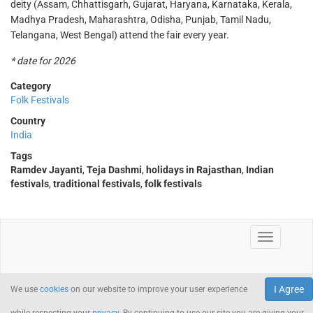
deity (Assam, Chhattisgarh, Gujarat, Haryana, Karnataka, Kerala,
Madhya Pradesh, Maharashtra, Odisha, Punjab, Tamil Nadu,
Telangana, West Bengal) attend the fair every year.
* date for 2026
Category
Folk Festivals
Country
India
Tags
Ramdev Jayanti
,
Teja Dashmi
,
holidays in Rajasthan
,
Indian
festivals
,
traditional festivals
,
folk festivals
I Agree
We use
cookies
on our website to improve your user experience