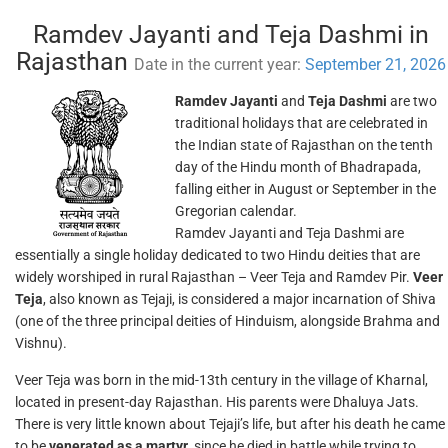
Ramdev Jayanti and Teja Dashmi in
Rajasthan
Date in the current year:
September 21, 2026
Ramdev Jayanti
and
Teja Dashmi
are two
traditional holidays that are celebrated in
the Indian state of Rajasthan on the tenth
day of the Hindu month of Bhadrapada,
falling either in August or September in the
Gregorian calendar.
Ramdev Jayanti and Teja Dashmi are
essentially a single holiday dedicated to two Hindu deities that are
widely worshiped in rural Rajasthan – Veer Teja and Ramdev Pir.
Veer
Teja
, also known as Tejaji, is considered a major incarnation of Shiva
(one of the three principal deities of Hinduism, alongside Brahma and
Vishnu).
Veer Teja was born in the mid-13th century in the village of Kharnal,
located in present-day Rajasthan. His parents were Dhaluya Jats.
There is very little known about Tejaji’s life, but after his death he came
to be
venerated as a martyr
, since he died in battle while trying to