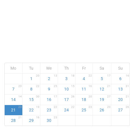
Mo
Tu
We
Th
Fr
Sa
Su
20
13
18
22
17
16
1
2
3
4
5
6
20
22
25
15
16
21
31
7
8
9
10
11
12
13
14
30
17
26
20
27
21
14
15
16
17
18
19
20
23
19
22
22
23
20
26
21
22
23
24
25
26
27
21
16
23
28
29
30