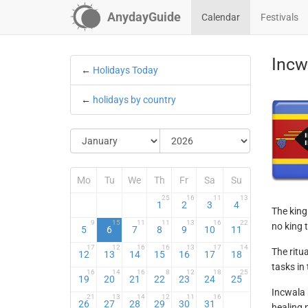
AnydayGuide
Calendar
Festivals
Incw
←
Holidays Today
←
holidays by country
Mo
Tu
We
Th
Fr
Sa
Su
25
16
11
13
1
2
3
4
The king 
9
15
11
11
13
16
22
no king 
5
6
7
8
9
10
11
17
12
16
16
13
17
14
The ritu
12
13
14
15
16
17
18
tasks in 
16
14
16
8
12
18
25
19
20
21
22
23
24
25
Incwala 
21
13
14
12
11
16
26
27
28
29
30
31
healing 