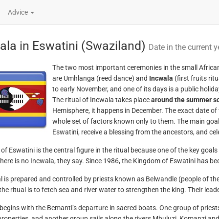
Advice
ala in Eswatini (Swaziland)
Date in the current y
The two most important ceremonies in the small Africa
are Umhlanga (reed dance) and
Incwala
(first fruits r
to early November, and one of its days is a public holida
The ritual of Incwala takes place
around the summer so
Hemisphere, it happens in December. The exact date of 
whole set of factors known only to them. The main goal of
Eswatini, receive a blessing from the ancestors, and ce
of Eswatini is the central figure in the ritual because one of the key goals
there is no Incwala, they say. Since 1986, the Kingdom of Eswatini has bee
al is prepared and controlled by priests known as Belwandle (people of th
the ritual is to fetch sea and river water to strengthen the king. Their lea
begins with the Bemanti’s departure in sacred boats. One group of priests 
properties, and another group sails along the rivers Mbuluzi, Komanzi and