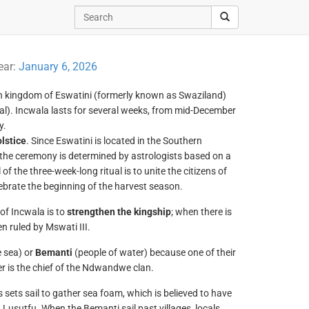
ear:
January 6, 2026
n kingdom of Eswatini (formerly known as Swaziland)
itual). Incwala lasts for several weeks, from mid-December
y.
lstice
. Since Eswatini is located in the Southern
the ceremony is determined by astrologists based on a
 the three-week-long ritual is to unite the citizens of
lebrate the beginning of the harvest season.
 of Incwala is to
strengthen the kingship
; when there is
n ruled by Mswati III.
e sea) or
Bemanti
(people of water) because one of their
der is the chief of the Ndwandwe clan.
sets sail to gather sea foam, which is believed to have
 Lusutfu. When the Bemanti sail past villages, locals