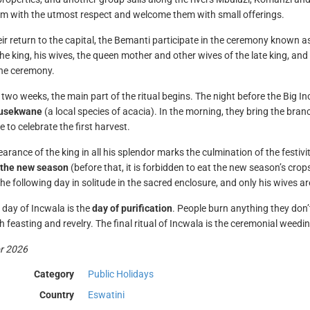
em with the utmost respect and welcome them with small offerings.
ir return to the capital, the Bemanti participate in the ceremony known a
the king, his wives, the queen mother and other wives of the late king, and
the ceremony.
 two weeks, the main part of the ritual begins. The night before the Big 
lusekwane
(a local species of acacia). In the morning, they bring the bran
 to celebrate the first harvest.
arance of the king in all his splendor marks the culmination of the festiv
f the new season
(before that, it is forbidden to eat the new season’s crops
he following day in solitude in the sacred enclosure, and only his wives are
l day of Incwala is the
day of purification
. People burn anything they don
 feasting and revelry. The final ritual of Incwala is the ceremonial weeding
or 2026
Category
Public Holidays
Country
Eswatini