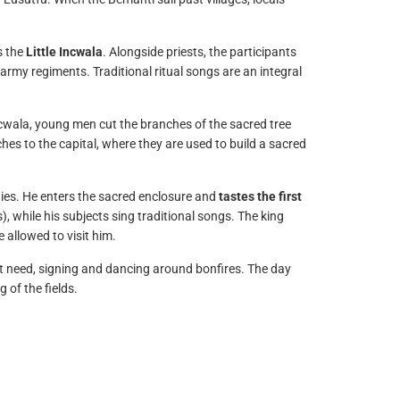
s the
Little Incwala
. Alongside priests, the participants
 army regiments. Traditional ritual songs are an integral
Incwala, young men cut the branches of the sacred tree
ches to the capital, where they are used to build a sacred
ities. He enters the sacred enclosure and
tastes the first
), while his subjects sing traditional songs. The king
 allowed to visit him.
’t need, signing and dancing around bonfires. The day
 of the fields.