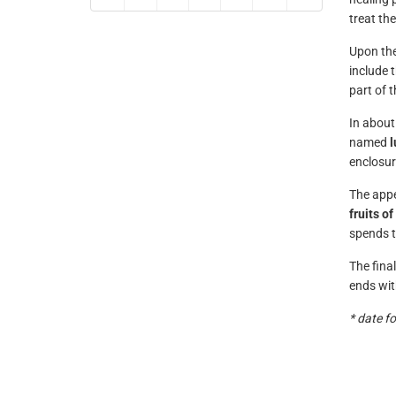
treat th
Upon the
include 
part of 
In about
named
enclosure
The appe
fruits o
spends t
The fina
ends with
* date f