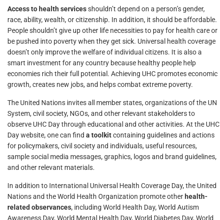
Access to health services
shouldn’t depend on a person’s gender,
race, ability, wealth, or citizenship. In addition, it should be affordable.
People shouldn’t give up other life necessities to pay for health care or
be pushed into poverty when they get sick. Universal health coverage
doesn’t only improve the welfare of individual citizens. It is also a
smart investment for any country because healthy people help
economies rich their full potential. Achieving UHC promotes economic
growth, creates new jobs, and helps combat extreme poverty.
The United Nations invites all member states, organizations of the UN
System, civil society, NGOs, and other relevant stakeholders to
observe UHC Day through educational and other activities. At the UHC
Day website, one can find
a toolkit
containing guidelines and actions
for policymakers, civil society and individuals, useful resources,
sample social media messages, graphics, logos and brand guidelines,
and other relevant materials.
In addition to International Universal Health Coverage Day, the United
Nations and the World Health Organization promote other
health-
related observances
, including World Health Day, World Autism
Awareness Day, World Mental Health Day, World Diabetes Day, World