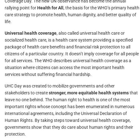
Coverage Day. The new UN observance has become the annual
rallying point for
Health for All
, the basis for the WHO’s primary health
care strategy to promote health, human dignity, and better quality of
life.
Universal health coverage
, also called universal health care or
socialized health care, is a health care system providing a specified
package of health care benefits and financial risk protection to all
citizens of a particular country. It doesn’t imply coverage for all people
for all services. The WHO describes universal health coverage as a
situation where citizens can access the most important health
services without suffering financial hardship.
UHC Day was created to mobilize governments and other
stakeholders to create
stronger, more equitable health systems
that
leave no one behind. The human right to health is one of the most
important rights whose concept has been enumerated in numerous
international agreements, including the Universal Declaration of
Human Rights. By taking steps toward universal health coverage,
governments show that they do care about human rights and their
protection.