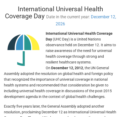
International Universal Health
Coverage Day
Date in the current year:
December 12,
2026
International Universal Health Coverage
Day
(UHC Day) is a United Nations
observance held on December 12. It aims to
raise awareness of the need for universal
health coverage through strong and
resilient healthcare systems.
On
December 12, 2012
, the UN General
Assembly adopted the resolution on global health and foreign policy
that recognized the importance of universal coverage in national
health systems and recommended that consideration be given to
including universal health coverage in discussions of the post-2015
development agenda in the context of global health challenges.
Exactly five years later, the General Assembly adopted another
resolution, proclaiming December 12 as International Universal Health