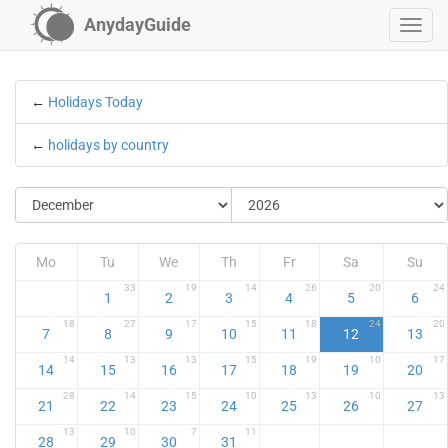
AnydayGuide
←
Holidays Today
←
holidays by country
Mo
Tu
We
Th
Fr
Sa
Su
33
19
14
26
20
24
1
2
3
4
5
6
18
27
17
15
18
24
20
7
8
9
10
11
12
13
14
13
13
15
19
10
17
14
15
16
17
18
19
20
28
14
15
10
13
10
13
21
22
23
24
25
26
27
13
10
7
11
28
29
30
31