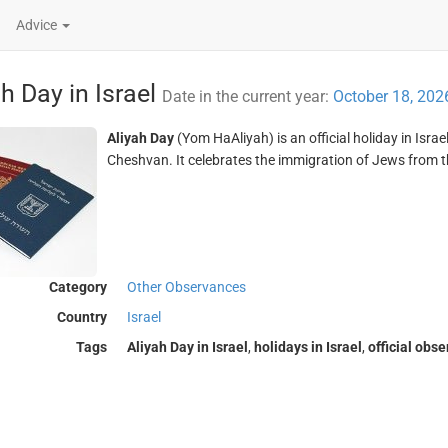
Advice
ah Day in Israel
Date in the current year:
October 18, 202
Aliyah Day
(Yom HaAliyah) is an official holiday in Isra
Cheshvan. It celebrates the immigration of Jews from th
Category
Other Observances
Country
Israel
Tags
Aliyah Day in Israel
,
holidays in Israel
,
official obs