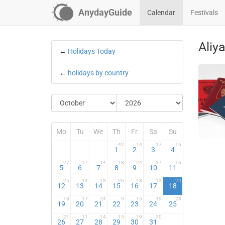
AnydayGuide
Calendar
Festivals
Aliy
←
Holidays Today
←
holidays by country
Mo
Tu
We
Th
Fr
Sa
Su
42
14
17
16
1
2
3
4
27
17
14
18
24
37
16
5
6
7
8
9
10
11
25
14
18
26
18
13
20
12
13
14
15
16
17
18
18
17
24
9
15
19
23
19
20
21
22
23
24
25
21
11
14
15
19
20
26
27
28
29
30
31