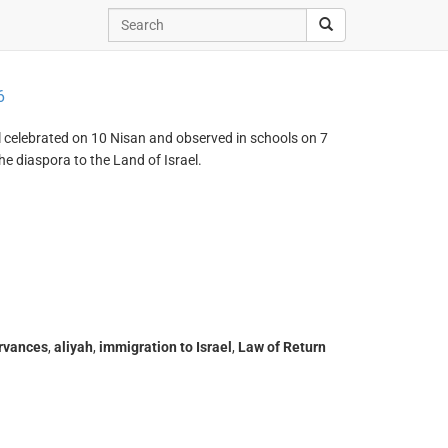
6
el celebrated on 10 Nisan and observed in schools on 7
e diaspora to the Land of Israel.
ervances
,
aliyah
,
immigration to Israel
,
Law of Return