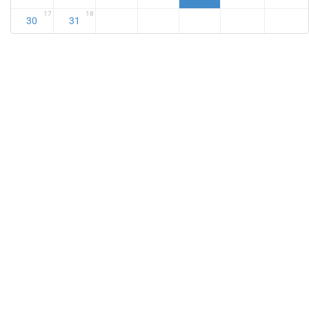
17
18
30
31