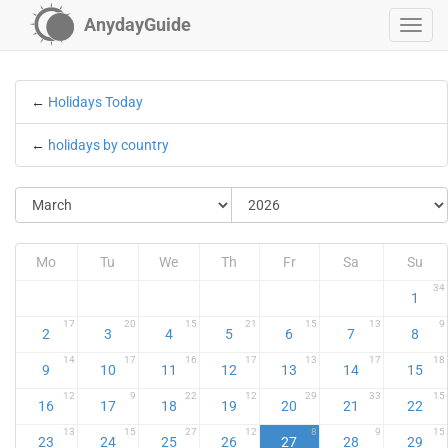
AnydayGuide
←
Holidays Today
←
holidays by country
Mo
Tu
We
Th
Fr
Sa
Su
34
1
17
20
15
21
15
13
9
2
3
4
5
6
7
8
14
17
16
17
13
17
18
9
10
11
12
13
14
15
12
9
22
12
29
33
15
16
17
18
19
20
21
22
13
15
27
12
8
9
15
23
24
25
26
27
28
29