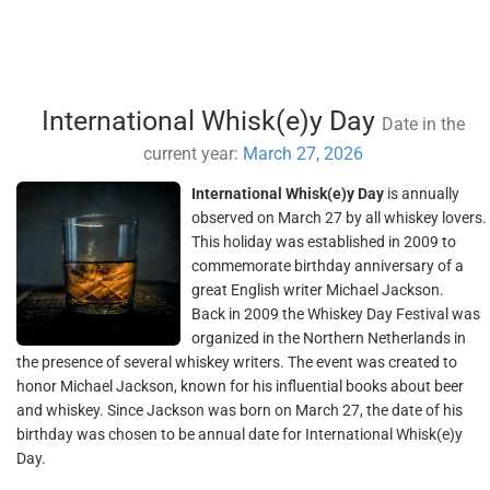
International Whisk(e)y Day
Date in the
current year:
March 27, 2026
International Whisk(e)y Day
is annually
observed on March 27 by all whiskey lovers.
This holiday was established in 2009 to
commemorate birthday anniversary of a
great English writer Michael Jackson.
Back in 2009 the Whiskey Day Festival was
organized in the Northern Netherlands in
the presence of several whiskey writers. The event was created to
honor Michael Jackson, known for his influential books about beer
and whiskey. Since Jackson was born on March 27, the date of his
birthday was chosen to be annual date for International Whisk(e)y
Day.