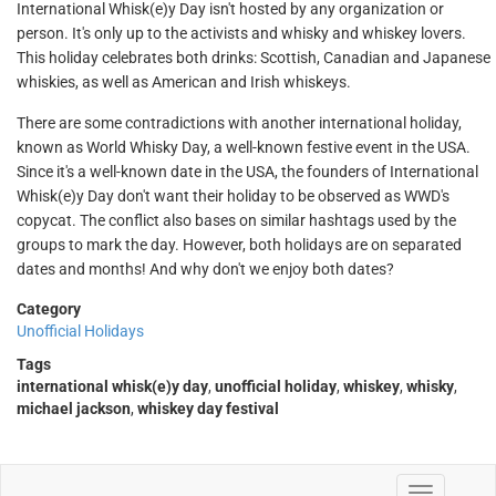
International Whisk(e)y Day isn't hosted by any organization or
person. It's only up to the activists and whisky and whiskey lovers.
This holiday celebrates both drinks: Scottish, Canadian and Japanese
whiskies, as well as American and Irish whiskeys.
There are some contradictions with another international holiday,
known as World Whisky Day, a well-known festive event in the USA.
Since it's a well-known date in the USA, the founders of International
Whisk(e)y Day don't want their holiday to be observed as WWD's
copycat. The conflict also bases on similar hashtags used by the
groups to mark the day. However, both holidays are on separated
dates and months! And why don't we enjoy both dates?
Category
Unofficial Holidays
Tags
international whisk(e)y day
,
unofficial holiday
,
whiskey
,
whisky
,
michael jackson
,
whiskey day festival