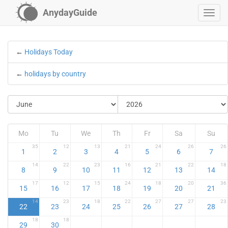
AnydayGuide
←
Holidays Today
←
holidays by country
Mo
Tu
We
Th
Fr
Sa
Su
35
12
13
21
24
26
26
1
2
3
4
5
6
7
14
22
23
16
21
22
18
8
9
10
11
12
13
14
17
12
15
24
18
20
36
15
16
17
18
19
20
21
14
23
18
22
27
27
23
22
23
24
25
26
27
28
18
18
29
30