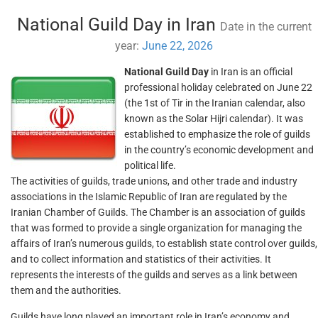
National Guild Day in Iran
Date in the current
year:
June 22, 2026
National Guild Day
in Iran is an official
professional holiday celebrated on June 22
(the 1st of Tir in the Iranian calendar, also
known as the Solar Hijri calendar). It was
established to emphasize the role of guilds
in the country’s economic development and
political life.
The activities of guilds, trade unions, and other trade and industry
associations in the Islamic Republic of Iran are regulated by the
Iranian Chamber of Guilds. The Chamber is an association of guilds
that was formed to provide a single organization for managing the
affairs of Iran’s numerous guilds, to establish state control over guilds,
and to collect information and statistics of their activities. It
represents the interests of the guilds and serves as a link between
them and the authorities.
Guilds have long played an important role in Iran’s economy and