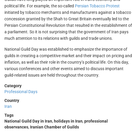
political life. For example, the so-called
Persian Tobacco Protest
initiated by tobacco merchants and manufacturers against a tobacco
concession granted by the Shah to Great Britain eventually led to the
Persian Constitutional Revolution that resulted in the establishment of
a parliament. So it is not surprising that the government of Iran pays
much attention to its relations with guilds and trade unions.
National Guild Day was established to emphasize the importance of
guilds in creating a competitive market and their impact on pricing and
inflation, as well as their role in the country’s political life. On this day,
various conferences and other events aimed to discuss important
guild-related issues are held throughout the country.
Category
Professional Days
Country
Iran
Tags
National Guild Day in Iran
,
holidays in Iran
,
professional
observances
,
Iranian Chamber of Guilds