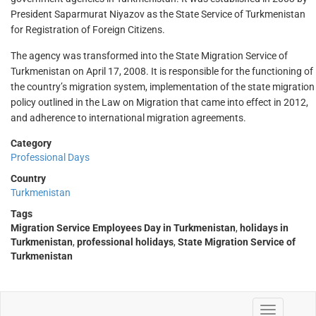
President Saparmurat Niyazov as the State Service of Turkmenistan
for Registration of Foreign Citizens.
The agency was transformed into the State Migration Service of
Turkmenistan on April 17, 2008. It is responsible for the functioning of
the country’s migration system, implementation of the state migration
policy outlined in the Law on Migration that came into effect in 2012,
and adherence to international migration agreements.
Category
Professional Days
Country
Turkmenistan
Tags
Migration Service Employees Day in Turkmenistan
,
holidays in
Turkmenistan
,
professional holidays
,
State Migration Service of
Turkmenistan