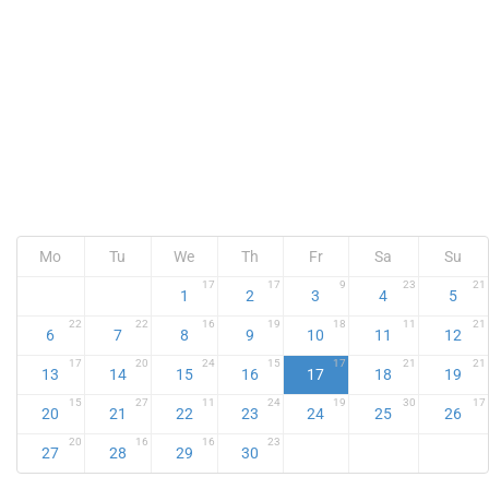
Mo
Tu
We
Th
Fr
Sa
Su
17
17
9
23
21
1
2
3
4
5
22
22
16
19
18
11
21
6
7
8
9
10
11
12
17
20
24
15
17
21
21
13
14
15
16
17
18
19
15
27
11
24
19
30
17
20
21
22
23
24
25
26
20
16
16
23
27
28
29
30