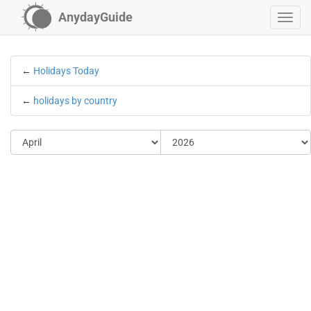
AnydayGuide
←
Holidays Today
←
holidays by country