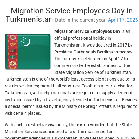
Migration Service Employees Day in
Turkmenistan
Date in the current year:
April 17, 2026
Migration Service Employees Day
is an
official professional holiday in
Turkmenistan. It was declared in 2017 by
President Gurbanguly Berdimuhamedow.
The holiday is celebrated on April 17 to
commemorate the establishment of the
State Migration Service of Turkmenistan.
Turkmenistan is one of the world’s least accessible nations due to its
restrictive visa regime with all countries. To obtain a tourist visa for
Turkmenistan, all foreign nationals are required to supply a letter of
invitation issued by a travel agency licensed in Turkmenistan. Besides,
a special permit issued by the Ministry of Foreign Affairs is required to
visit certain places.
With such a restrictive visa policy, there is no wonder that the State
Migration Service is considered one of the most important
government agencies in Turkmenistan. It was established in 2003 by