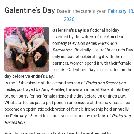
Galentine’s Day
Date in the current year:
February 13,
2026
Galentine’s Day
is a fictional holiday
invented by the writers of the American
comedy television series
Parks and
Recreation
. Basically, it’s like Valentine’s Day,
only instead of celebrating it with their
partners, women spend it with their female
friends. Galentine’s Day is celebrated on the
day before Valentine’s Day.
In the 16th episode of the second season of
Parks and Recreation
,
Leslie, portrayed by Amy Poehler, throws an annual “Galentine’s Day”
brunch party for her female friends the day before Valentine’s Day.
What started as just a plot point in an episode of the show has since
become an optimistic celebration of female friendship held annually
on February 13. And it is not just celebrated by the fans of
Parks and
Recreation
.
Friendship is just as important as love, but we often fail to