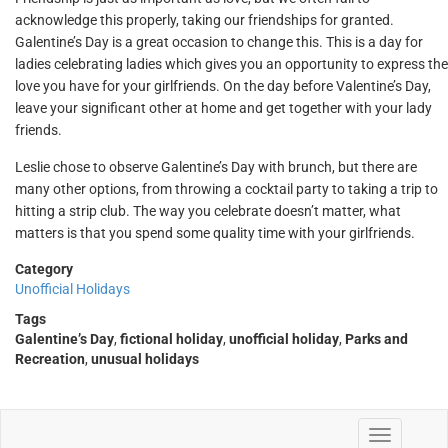
acknowledge this properly, taking our friendships for granted.
Galentine’s Day is a great occasion to change this. This is a day for
ladies celebrating ladies which gives you an opportunity to express the
love you have for your girlfriends. On the day before Valentine’s Day,
leave your significant other at home and get together with your lady
friends.
Leslie chose to observe Galentine’s Day with brunch, but there are
many other options, from throwing a cocktail party to taking a trip to
hitting a strip club. The way you celebrate doesn’t matter, what
matters is that you spend some quality time with your girlfriends.
Category
Unofficial Holidays
Tags
Galentine’s Day
,
fictional holiday
,
unofficial holiday
,
Parks and
Recreation
,
unusual holidays