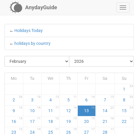
AnydayGuide
←
Holidays Today
←
holidays by country
Mo
Tu
We
Th
Fr
Sa
Su
23
1
26
18
13
11
14
15
20
2
3
4
5
6
7
8
13
16
17
16
16
22
24
9
10
11
12
13
14
15
13
11
12
15
15
16
19
16
17
18
19
20
21
22
12
14
11
10
17
17
23
24
25
26
27
28