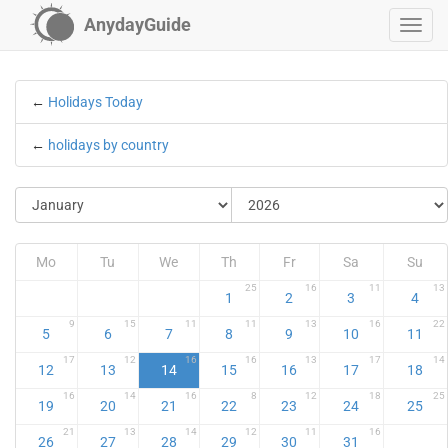
AnydayGuide
←
Holidays Today
←
holidays by country
Mo
Tu
We
Th
Fr
Sa
Su
25
16
11
13
1
2
3
4
9
15
11
11
13
16
22
5
6
7
8
9
10
11
17
12
16
16
13
17
14
12
13
14
15
16
17
18
16
14
16
8
12
18
25
19
20
21
22
23
24
25
21
13
14
12
11
16
26
27
28
29
30
31