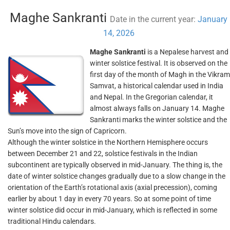
Maghe Sankranti
Date in the current year:
January
14, 2026
Maghe Sankranti
is a Nepalese harvest and
winter solstice festival. It is observed on the
first day of the month of Magh in the Vikram
Samvat, a historical calendar used in India
and Nepal. In the Gregorian calendar, it
almost always falls on January 14. Maghe
Sankranti marks the winter solstice and the
Sun’s move into the sign of Capricorn.
Although the winter solstice in the Northern Hemisphere occurs
between December 21 and 22, solstice festivals in the Indian
subcontinent are typically observed in mid-January. The thing is, the
date of winter solstice changes gradually due to a slow change in the
orientation of the Earth’s rotational axis (axial precession), coming
earlier by about 1 day in every 70 years. So at some point of time
winter solstice did occur in mid-January, which is reflected in some
traditional Hindu calendars.