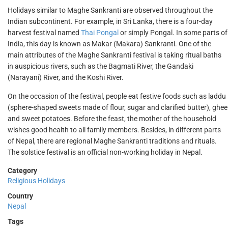
Holidays similar to Maghe Sankranti are observed throughout the
Indian subcontinent. For example, in Sri Lanka, there is a four-day
harvest festival named
Thai Pongal
or simply Pongal. In some parts of
India, this day is known as Makar (Makara) Sankranti. One of the
main attributes of the Maghe Sankranti festival is taking ritual baths
in auspicious rivers, such as the Bagmati River, the Gandaki
(Narayani) River, and the Koshi River.
On the occasion of the festival, people eat festive foods such as laddu
(sphere-shaped sweets made of flour, sugar and clarified butter), ghee
and sweet potatoes. Before the feast, the mother of the household
wishes good health to all family members. Besides, in different parts
of Nepal, there are regional Maghe Sankranti traditions and rituals.
The solstice festival is an official non-working holiday in Nepal.
Category
Religious Holidays
Country
Nepal
Tags