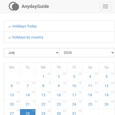
AnydayGuide
←
Holidays Today
←
holidays by country
Mo
Tu
We
Th
Fr
Sa
Su
41
15
13
23
21
1
2
3
4
5
26
18
8
16
18
22
22
6
7
8
9
10
11
12
14
15
19
17
13
10
17
13
14
15
16
17
18
19
19
9
16
17
15
22
23
20
21
22
23
24
25
26
15
14
16
22
19
27
28
29
30
31