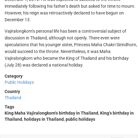
immediately following his father’s death but asked for time to mourn.
However, his reign was retroactively declared to have begun on
December 13.
Vajiralongkorn’s personal life has been a controversial subject of
discussion in Thailand, although not openly. There even were
speculations that his younger sister, Princess Maha Chakri Sirindhorn,
would succeed to the throne. Nevertheless, it was Maha
Vajiralongkorn who became the King of Thailand and his birthday
(July 28) was declared a national holiday.
Category
Public Holidays
Country
Thailand
Tags
King Maha Vajiralongkorn’s birthday in Thailand
,
King’s birthday in
Thailand
,
holidays in Thailand
,
public holidays