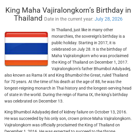
King Maha Vajiralongkorn’s Birthday in
Thailand
Date in the current year:
July 28, 2026
In Thailand, just like in many other
monarchies, the sovereign’s birthday is a
public holiday. Starting in 2017, it is
celebrated on July 28. It is the birthday of
Maha Vajiralongkorn who was proclaimed
the King of Thailand on December 1, 2017.
Vajiralongkorn’s father Bhumibol Adulyadej,
also known as Rama IX and King Bhumibol the Great, ruled Thailand
for 70 years. At the time of his death at the age of 88, he was the
longest-reigning monarch in Thai history and the longest-serving head
of state in the world. During the reign of Rama IX, the king’s birthday
was celebrated on December 13.
King Bhumibol Adulyadej died of kidney failure on October 13, 2016.
He was succeeded by his only son, crown prince Maha Vajiralongkorn.
Vajiralongkorn was officially proclaimed the King of Thailand on
December 1, 2016. He was expected to succeed to the throne