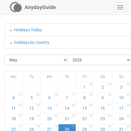
AnydayGuide
←
Holidays Today
←
holidays by country
Mo
Tu
We
Th
Fr
Sa
Su
23
23
23
1
2
3
27
30
15
17
25
25
23
4
5
6
7
8
9
10
10
10
13
22
32
21
28
11
12
13
14
15
16
17
20
16
22
25
23
15
18
18
19
20
21
22
23
24
27
18
18
21
22
23
30
25
26
27
28
29
30
31