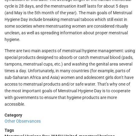
cycle is 28 days, and the menstruation itself lasts for about 5 days
(and May is the 5th month of the year). The main goals of Menstrual
Hygiene Day include breaking menstrual taboos which still exist in
some societies where menstruating women are considered ritually
unclean, as well as spreading information about proper menstrual
hygiene.
There are two main aspects of menstrual hygiene management: using
special products designed to absorb or catch menstrual blood (pads,
tampons, menstrual cups, etc.) and washing the genital area several
times a day. Unfortunately, in many countries (for example, parts of
sub-Saharan Africa and Asia) women and adolescent girls don’t have
access to menstrual products and/or safe water. That’s why one of
the most important goals of Menstrual Hygiene Day is to cooperate
with governments to ensure that hygiene products are more
accessible.
Category
Other Observances
Tags