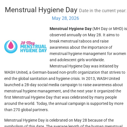
Menstrual Hygiene Day
Date in the current year:
May 28, 2026
Menstrual Hygiene Day
(MH Day or MHD) is
observed annually on May 28. It aims to
break menstrual taboos and raise
awareness about the importance of
menstrual hygiene management for women
and adolescent girls worldwide.
Menstrual Hygiene Day was initiated by
WASH United, a German-based non-profit organization that strives to
end the global sanitation and hygiene crisis. In 2013, WASH United
launched a 28-day social media campaign to raise awareness about
menstrual hygiene management, and the next year it organized the
first Menstrual Hygiene Day that was celebrated by many people
around the world. Today, the annual campaign is supported by more
than 270 global partners.
Menstrual Hygiene Day is celebrated on May 28 because of the
symbolism of this date. The average length of the human menstrual